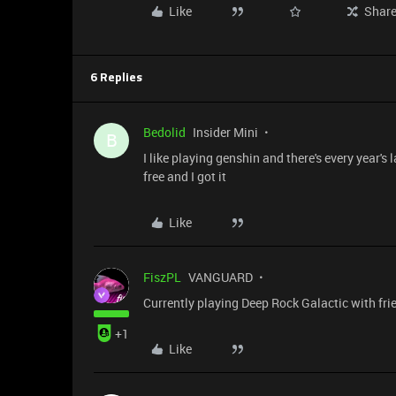
Like
Shar
6 Replies
Bedolid
Insider Mini
B
I like playing genshin and there's every year'
free and I got it
Like
FiszPL
VANGUARD
Currently playing Deep Rock Galactic with frien
+1
Like