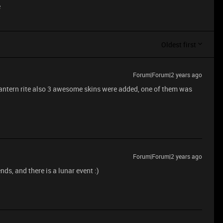
e
Oldest first
Forum|Forum|2 years ago
s lantern rite also 3 awesome skins were added, one of them was
Forum|Forum|2 years ago
ds, and there is a lunar event :)