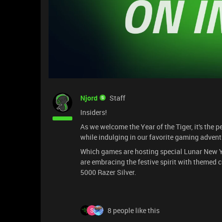
Njord
Staff
Insiders!
As we welcome the Year of the Tiger, it's the p
while indulging in our favorite gaming advent
Which games are hosting special Lunar New Ye
are embracing the festive spirit with themed c
5000 Razer Silver.
8 people like this