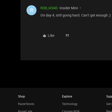
R3D_H3AD
Insider Mini
R
On day 4, still going hard. Can’t get enough ;)
Like
Shop
Explore
Sup
RazerStores
Technology
Get 
RazerCafe
Chroma RGB
Regi