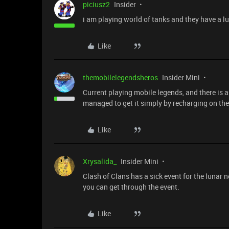
piciusz2
Insider
i am playing world of tanks and they have a l
Like
themobilelegendsheros
Insider Mini
Current playing mobile legends, and there is a l
managed to get it simply by recharging on the
Like
Xrysalida_
Insider Mini
Clash of Clans has a sick event for the lunar
you can get through the event.
Like