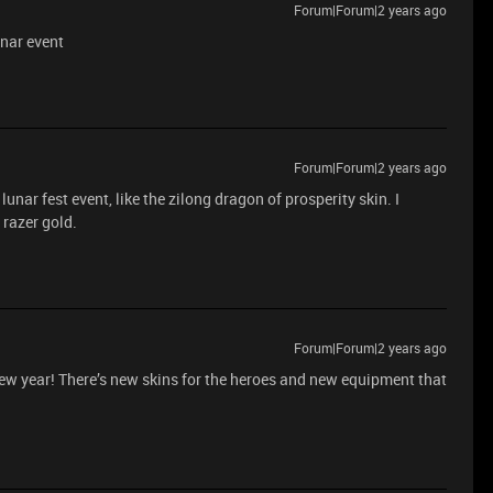
Forum|Forum|2 years ago
unar event
Forum|Forum|2 years ago
unar fest event, like the zilong dragon of prosperity skin. I
 razer gold.
Forum|Forum|2 years ago
 new year! There’s new skins for the heroes and new equipment that