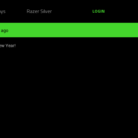
ays
Razer Silver
LOGIN
 ago
ew Year!