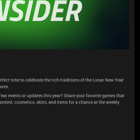
erfect time to celebrate the rich traditions of the Lunar New Year
ures.
ar events or updates this year? Share your favorite games that
ontent, cosmetics, skins, and items for a chance at the weekly