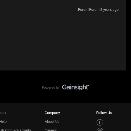
Forum|Forum|2 years ago
port
Company
Follow Us
Help
About Us
stration & Warranty
Careers