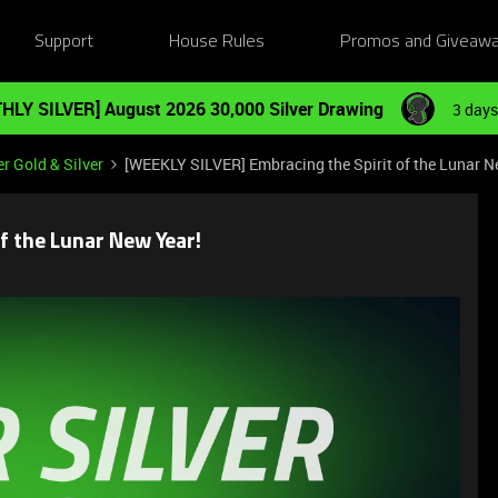
Support
House Rules
Promos and Giveaw
HLY SILVER] August 2026 30,000 Silver Drawing
3 days
r Gold & Silver
[WEEKLY SILVER] Embracing the Spirit of the Lunar N
f the Lunar New Year!