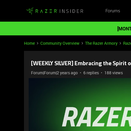
Forums
[MONT
Home
Community Overview
The Razer Armory
Raze
[WEEKLY SILVER] Embracing the Spirit o
Forum|Forum|2 years ago
6 replies
188 views