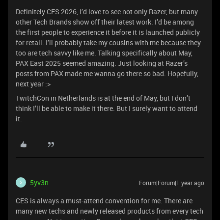
Definitely CES 2026, I’d love to see not only Razer, but many
other Tech Brands show off their latest work. I’d be among
the first people to experience it before it is launched publicly
for retail. I’ll probably take my cousins with me because they
too are tech savvy like me. Talking specifically about May,
PAX East 2025 seemed amazing. Just looking at Razer’s
posts from PAX made me wanna go there so bad. Hopefully,
next year :>
TwitchCon in Netherlands is at the end of May, but I don’t
think I’ll be able to make it there. But I surely want to attend
it.
5yv3n
Forum|Forum|1 year ago
5
CES is always a must-attend convention for me. There are
many new techs and newly released products from every tech