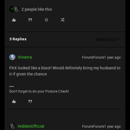
2 people like this
Oldest first
3 Replies
Vivierra
Forum|Forum|1 year ago
PAX looked like a blast! Would definitely bring my husband to
it if given the chance
Don't forget to do your Posture Check!
HiddenOfficial
Forum|Forum|1 year ago