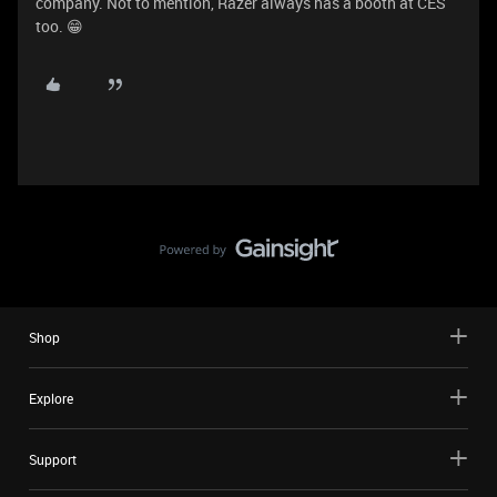
company. Not to mention, Razer always has a booth at CES
too. 😁
Shop
Explore
Support