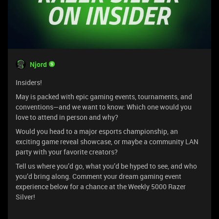
Njord
Insiders!
May is packed with epic gaming events, tournaments, and
conventions—and we want to know: Which one would you
love to attend in person and why?
Would you head to a major esports championship, an
exciting game reveal showcase, or maybe a community LAN
party with your favorite creators?
Tell us where you’d go, what you’d be hyped to see, and who
you’d bring along. Comment your dream gaming event
experience below for a chance at the Weekly 5000 Razer
Silver!