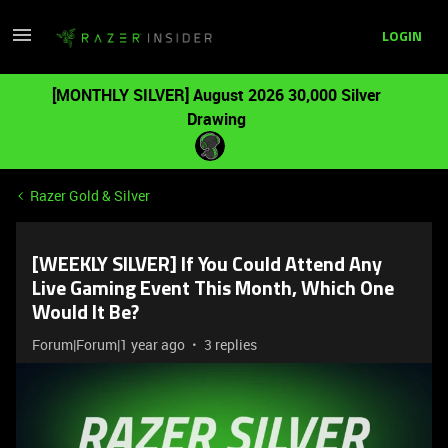
LOGIN
[MONTHLY SILVER] August 2026 30,000 Silver
Drawing
Razer Gold & Silver
[WEEKLY SILVER] If You Could Attend Any
Live Gaming Event This Month, Which One
Would It Be?
Forum|Forum|1 year ago
3 replies