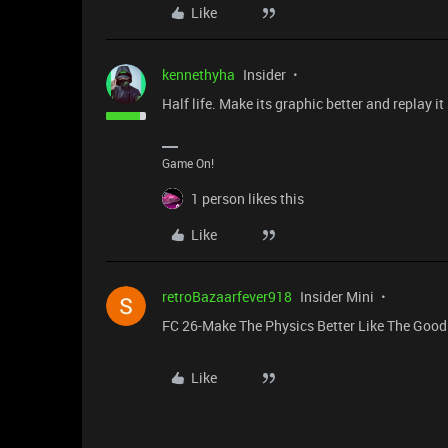
Like
kennethyha
Insider
Half life. Make its graphic better and replay it s
Game On!
1 person likes this
Like
retroBazaarfever918
Insider Mini
FC 26-Make The Physics Better Like The Good
Like