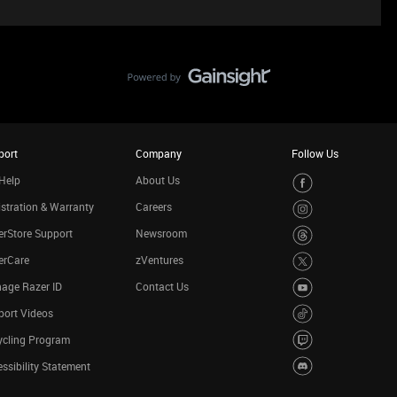
port
Company
Follow Us
Help
About Us
stration & Warranty
Careers
rStore Support
Newsroom
erCare
zVentures
age Razer ID
Contact Us
port Videos
ycling Program
ssibility Statement