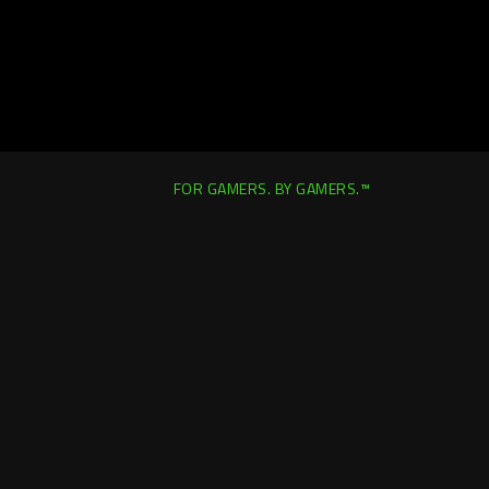
FOR GAMERS. BY GAMERS.™