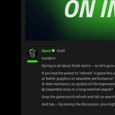
Njord
Staff
Insiders!
Spring is all about fresh starts — so let’s giv
If you had the power to “refresh” a game thi
🌿 Better graphics or smoother performance?
⚙️ New mechanics or quality-of-life improve
📖 Expanded story or a long-awaited sequel?
Drop the game you’d refresh and tell us exactl
And hey — by joining the discussion, you migh