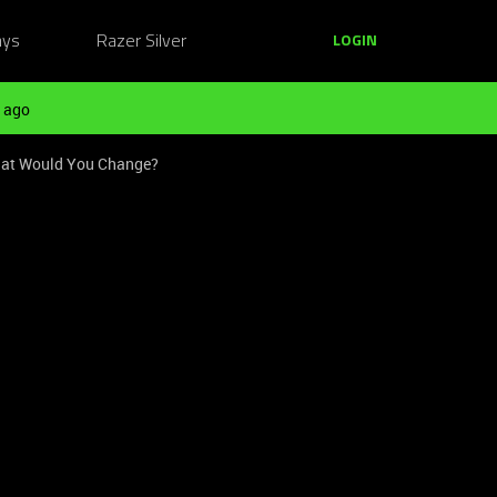
ays
Razer Silver
LOGIN
 ago
hat Would You Change?