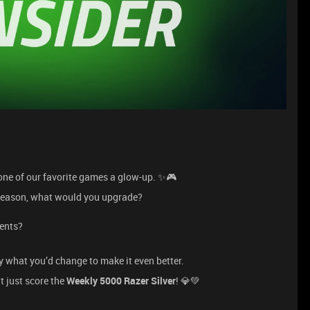
e one of our favorite games a glow-up. ✨🎮
s season, what would you upgrade?
ments?
y what you’d change to make it even better.
t just score the
Weekly 5000 Razer Silver
! 💎💚