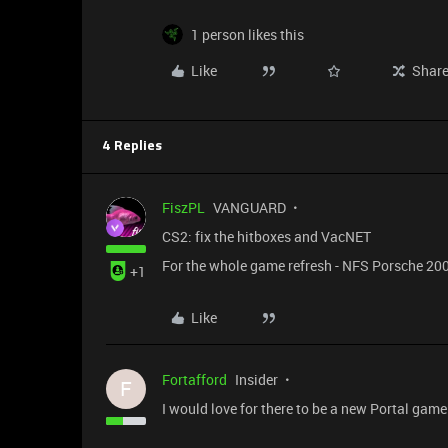
1 person likes this
Like
Shar
4 Replies
FiszPL
VANGUARD
CS2: fix the hitboxes and VacNET
For the whole game refresh - NFS Porsche 2000
+1
Like
Fortafford
Insider
F
I would love for there to be a new Portal gam