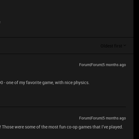
e
Oldest first
Forum|Forum|5 months ago
 - one of my favorite game, with nice physics.
Forum|Forum|5 months ago
e! Those were some of the most fun co-op games that I’ve played.