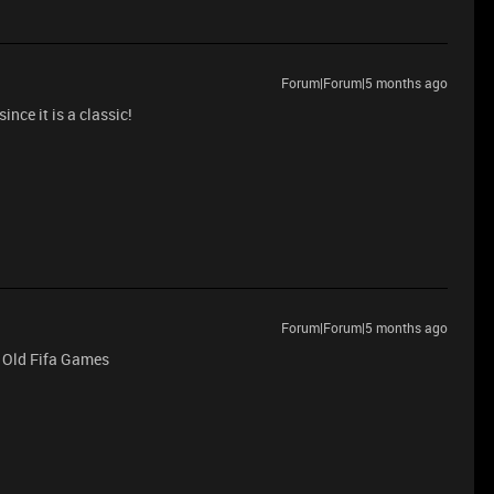
Forum|Forum|5 months ago
ince it is a classic!
Forum|Forum|5 months ago
 Old Fifa Games