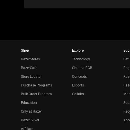
Shop
Explore
Sup
RazerStores
Technology
Get 
RazerCafe
Chroma RGB
Regi
Store Locator
Concepts
Raze
Purchase Programs
Esports
Raz
Bulk Order Program
Collabs
Man
Education
Sup
Only at Razer
Rec
Razer Silver
Acce
Affiliate