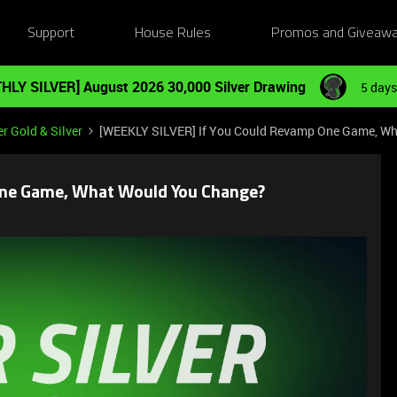
Support
House Rules
Promos and Giveaw
HLY SILVER] August 2026 30,000 Silver Drawing
5 days
r Gold & Silver
[WEEKLY SILVER] If You Could Revamp One Game, W
One Game, What Would You Change?