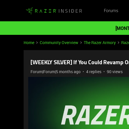
Forums
[MONT
Home
Community Overview
The Razer Armory
Raze
[WEEKLY SILVER] If You Could Revamp 
Forum|Forum|5 months ago
4 replies
90 views