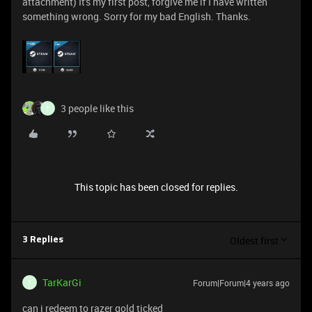
attachment) It's my first post, forgive me if I have written
something wrong. Sorry for my bad English. Thanks.
3 people like this
T
This topic has been closed for replies.
Oldest first
3 Replies
TarKarGi
Forum|Forum|4 years ago
T
can i redeem to razer gold ticked