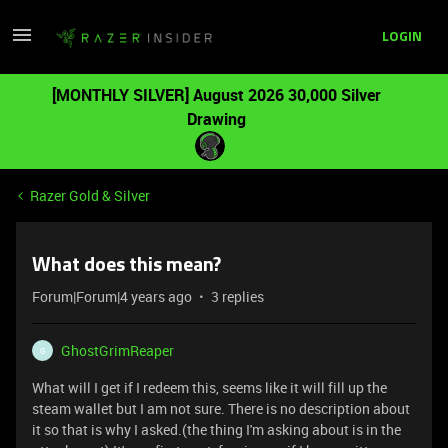
LOGIN
[MONTHLY SILVER] August 2026 30,000 Silver
Drawing
Razer Gold & Silver
What does this mean?
Forum|Forum|4 years ago
3 replies
GhostGrimReaper
G
What will I get if I redeem this, seems like it will fill up the
steam wallet but I am not sure. There is no description about
it so that is why I asked.(the thing I'm asking about is in the