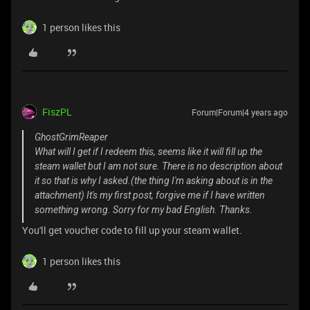
1 person likes this
FiszPL
Forum|Forum|4 years ago
GhostGrimReaper
What will I get if I redeem this, seems like it will fill up the
steam wallet but I am not sure. There is no description about
it so that is why I asked.(the thing I'm asking about is in the
attachment) It's my first post, forgive me if I have written
something wrong. Sorry for my bad English. Thanks.
You'll get voucher code to fill up your steam wallet.
1 person likes this