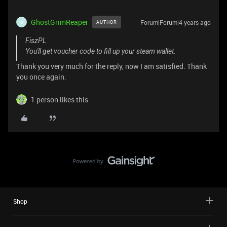
GhostGrimReaper
Forum|Forum|4 years ago
AUTHOR
G
FiszPL
You'll get voucher code to fill up your steam wallet.
Thank you very much for the reply, now I am satisfied. Thank
you once again.
1 person likes this
Shop