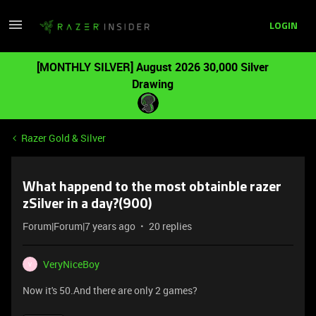
LOGIN
[MONTHLY SILVER] August 2026 30,000 Silver
Drawing
Razer Gold & Silver
What happend to the most obtainble razer
zSilver in a day?(900)
Forum|Forum|7 years ago
20 replies
VeryNiceBoy
V
Now it's 50.And there are only 2 games?