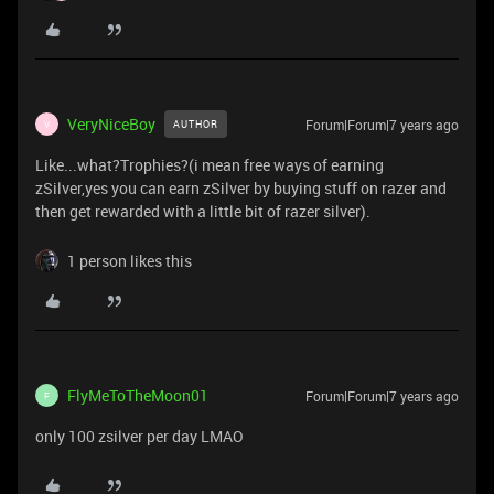
VeryNiceBoy
Forum|Forum|7 years ago
AUTHOR
V
Like...what?Trophies?(i mean free ways of earning
zSilver,yes you can earn zSilver by buying stuff on razer and
then get rewarded with a little bit of razer silver).
1 person likes this
FlyMeToTheMoon01
Forum|Forum|7 years ago
F
only 100 zsilver per day LMAO