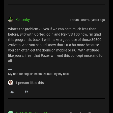
Kenserky
Forum|Forum|7 years ago
What's the problem ? Even if we can earn much less than
before, 940 with Cortex login and P2P VS 100 now, i'm glad
this program is back. I will make a good use of those 36500
Zsilvers. And you should know that's it a bit more because
you can often get the doule on mobile or PC. With attitude
like yours, i fear that Razer will end this concept once and for
all.
My bad for english mistakes but i try my best.
1 person likes this