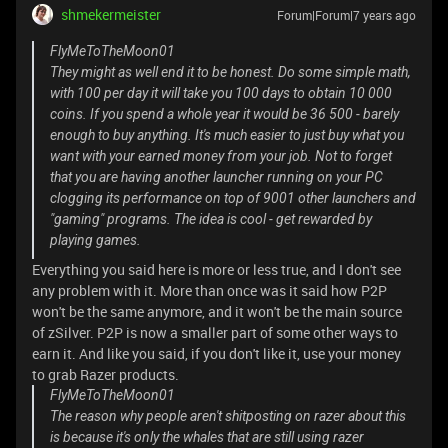
shmekermeister
Forum|Forum|7 years ago
FlyMeToTheMoon01
They might as well end it to be honest. Do some simple math,
with 100 per day it will take you 100 days to obtain 10 000
coins. If you spend a whole year it would be 36 500 - barely
enough to buy anything. It's much easier to just buy what you
want with your earned money from your job. Not to forget
that you are having another launcher running on your PC
clogging its performance on top of 9001 other launchers and
"gaming" programs. The idea is cool - get rewarded by
playing games.
Everything you said here is more or less true, and I don't see
any problem with it. More than once was it said how P2P
won't be the same anymore, and it won't be the main source
of zSilver. P2P is now a smaller part of some other ways to
earn it. And like you said, if you don't like it, use your money
to grab Razer products.
FlyMeToTheMoon01
The reason why people aren't shitposting on razer about this
is because it's only the whales that are still using razer