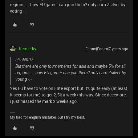
regions.... how EU gamer can join them? only earn Zsilver by
voting -.-
Kenserky
Forum|Forum|7 years ago
aPoN007
But there are only tournements for asia and maybe 5% for all
regions.... how EU gamer can join them? only earn Zsilver by
voting -.-
Yes EU have to vote on Elite esport but it's quite easy (at least
it seems for me) to get 2.5k a week this way. Since decembre,
i just missed the mark 2 weeks ago.
My bad for english mistakes but i try my best.