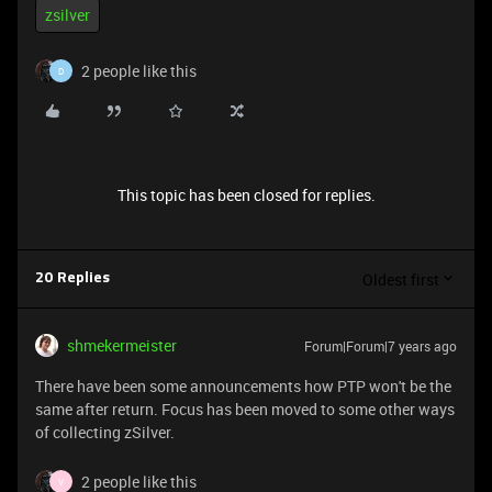
zsilver
2 people like this
D
This topic has been closed for replies.
Oldest first
20 Replies
shmekermeister
Forum|Forum|7 years ago
There have been some announcements how PTP won't be the
same after return. Focus has been moved to some other ways
of collecting zSilver.
2 people like this
V