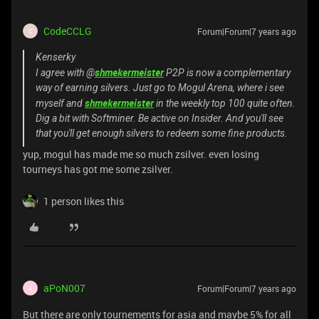
CodeCCLG
Forum|Forum|7 years ago
C
Kenserky
shmekermeister
I agree with @
P2P is now a complementary
way of earning silvers. Just go to Mogul Arena, where i see
shmekermeister
myself and
in the weekly top 100 quite often.
Dig a bit with Softminer. Be active on Insider. And you'll see
that you'll get enough silvers to redeem some fine products.
yup, mogul has made me so much zsilver. even losing
tourneys has got me some zsilver.
1 person likes this
aPoN007
Forum|Forum|7 years ago
A
But there are only tournements for asia and maybe 5% for all