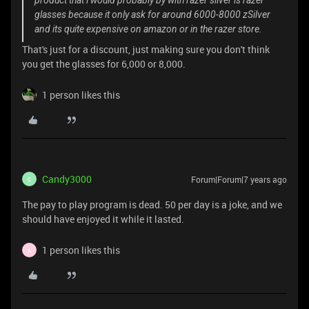
product that i would probably by with razer silver is razer
glasses because it only ask for around 6000-8000 zSilver
and its quite expensive on amazon or in the razer store.
That's just for a discount, just making sure you don't think
you get the glasses for 6,000 or 8,000.
1 person likes this
Candy3000
Forum|Forum|7 years ago
C
The pay to play program is dead. 50 per day is a joke, and we
should have enjoyed it while it lasted.
1 person likes this
A