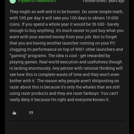
FlyMeToTheMoon01
Forum|Forum|7 years ago
F
They might as well end it to be honest. Do some simple math,
with 100 per day it will take you 100 days to obtain 10 000
coins. If you spend a whole year it would be 36 500 - barely
enough to buy anything. It's much easier to just buy what you
want with your earned money from your job. Not to forget
that you are having another launcher running on your PC
clogging its performance on top of 9001 other launchers and
"gaming" programs. The idea is cool - get rewarded by
playing games. Real world execution and usefulness though
is lacking enormously. Any person with rational thinking will
see how this is complete waste of time and they won't even
bother with it. The reason why people aren't shitposting on
razer about this is because it's only the whales that are still
using razer products and they are razer fanboys. You can't
really deny it because I'm right and everyone knows it.