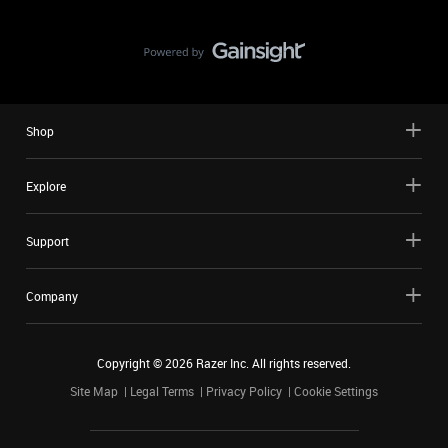
Shop
Explore
Support
Company
Copyright ©
2026
Razer Inc. All rights reserved.
Site Map
Legal Terms
Privacy Policy
Cookie Settings