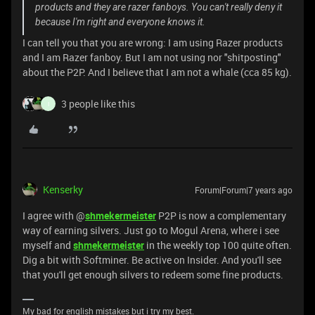
products and they are razer fanboys. You can't really deny it
because I'm right and everyone knows it.
I can tell you that you are wrong: I am using Razer products
and I am Razer fanboy. But I am not using nor "shitposting"
about the P2P. And I believe that I am not a whale (cca 85 kg).
3 people like this
I
Kenserky
Forum|Forum|7 years ago
I agree with @
shmekermeister
P2P is now a complementary
way of earning silvers. Just go to Mogul Arena, where i see
myself and
shmekermeister
in the weekly top 100 quite often.
Dig a bit with Softminer. Be active on Insider. And you'll see
that you'll get enough silvers to redeem some fine products.
My bad for english mistakes but i try my best.