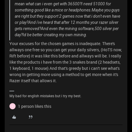
mean what can i even get with 36500?I need 51000 for
something good like a mice or headphones.Maybe you guys
are right but they support 2 games now that i don't even have
or play?And i've heard that after 12 months your razer silver
gets removed?And even the mining software,500 silver per
day?Id be better creating my own mining.
Your excuses for the chosen games is inadequate. There's
allways one free so you can get your daily silvers, (HoTS now,
Rift before) it was like this before and allways will be. I really
like the products i have from the 3 snakes brand (2 headsets,
1 keyboard, 1 mouse) And that's greedy but i can't see what's
wrong in getting more using a method to get more when it's
Razer itself that allows it.
My bad for english mistakes but i try my best.
1 person likes this
V