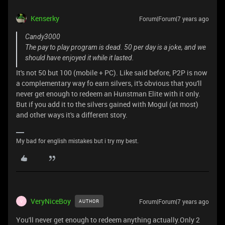
Kenserky
Forum|Forum|7 years ago
Candy3000
The pay to play program is dead. 50 per day is a joke, and we
should have enjoyed it while it lasted.
It's not 50 but 100 (mobile + PC). Like said before, P2P is now
a complementary way fo earn silvers, it's obvious that you'll
never get enough to redeem an Hunstman Elite with it only.
But if you add it to the silvers gained with Mogul (at most)
and other ways it's a different story.
My bad for english mistakes but i try my best.
VeryNiceBoy
Forum|Forum|7 years ago
AUTHOR
V
You'll never get enough to redeem anything actually.Only 2