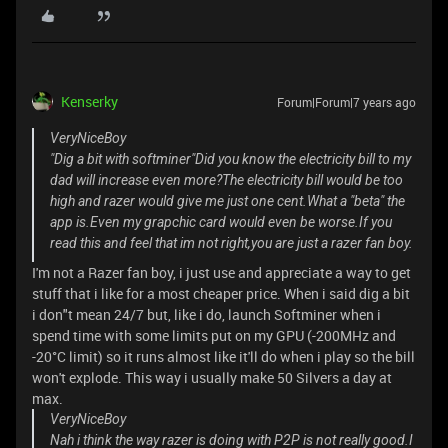
Kenserky
Forum|Forum|7 years ago
VeryNiceBoy
"Dig a bit with softminer"Did you know the electricity bill to my
dad will increase even more?The electricity bill would be too
high and razer would give me just one cent.What a "beta" the
app is.Even my grapchic card would even be worse.If you
read this and feel that im not right,you are just a razer fan boy.
I'm not a Razer fan boy, i just use and appreciate a way to get
stuff that i like for a most cheaper price. When i said dig a bit
i don"t mean 24/7 but, like i do, launch Softminer when i
spend time with some limits put on my GPU (-200MHz and
-20°C limit) so it runs almost like it'll do when i play so the bill
won't explode. This way i usually make 50 Silvers a day at
max.
VeryNiceBoy
Nah i think the way razer is doing with P2P is not really good.I