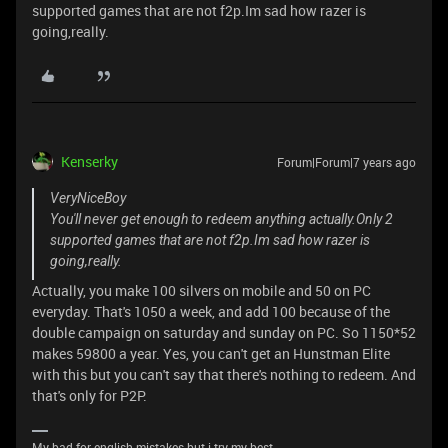
supported games that are not f2p.Im sad how razer is
going,really.
Kenserky
Forum|Forum|7 years ago
VeryNiceBoy
You'll never get enough to redeem anything actually.Only 2
supported games that are not f2p.Im sad how razer is
going,really.
Actually, you make 100 silvers on mobile and 50 on PC
everyday. That's 1050 a week, and add 100 because of the
double campaign on saturday and sunday on PC. So 1150*52
makes 59800 a year. Yes, you can't get an Hunstman Elite
with this but you can't say that there's nothing to redeem. And
that's only for P2P.
My bad for english mistakes but i try my best.