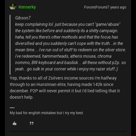
Kenserky
Forum|Forum|7 years ago
Gibson7
keep complaining lol. just because you can't "game/abuse"
the system like before and suddenly its a shitty campaign.
haha, tell you there's other methods and that the focus has
diversified and you suddenly can't cope with the truth...in the
mean time... i've run out of stuff to redeem on the silver store.
i've redeemed, hammerheads, atheris mouse, chroma
nommo, BW keyboard and basilisk... all these without p2p. so
yeah...go sulk in your corner while i enjoy my razer stuff ;)
Yep, thanks to all of Zsilvers income sources i'm halfway
through to an Hunstman elite, having made 142k since
december. P2P will never permit it but i'd lied telling that it
doesn't help.
My bad for english mistakes but i try my best.