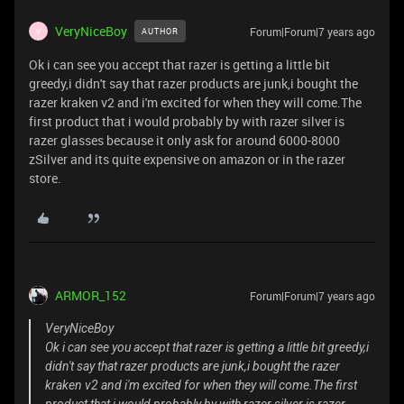
VeryNiceBoy
Forum|Forum|7 years ago
AUTHOR
V
Ok i can see you accept that razer is getting a little bit
greedy,i didn't say that razer products are junk,i bought the
razer kraken v2 and i'm excited for when they will come.The
first product that i would probably by with razer silver is
razer glasses because it only ask for around 6000-8000
zSilver and its quite expensive on amazon or in the razer
store.
ARMOR_152
Forum|Forum|7 years ago
VeryNiceBoy
Ok i can see you accept that razer is getting a little bit greedy,i
didn't say that razer products are junk,i bought the razer
kraken v2 and i'm excited for when they will come.The first