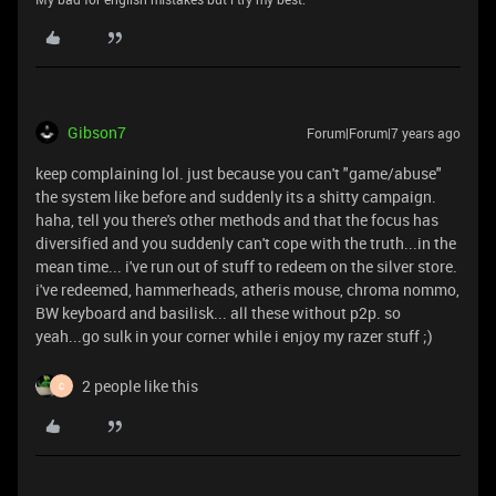
Gibson7
Forum|Forum|7 years ago
keep complaining lol. just because you can't "game/abuse"
the system like before and suddenly its a shitty campaign.
haha, tell you there's other methods and that the focus has
diversified and you suddenly can't cope with the truth...in the
mean time... i've run out of stuff to redeem on the silver store.
i've redeemed, hammerheads, atheris mouse, chroma nommo,
BW keyboard and basilisk... all these without p2p. so
yeah...go sulk in your corner while i enjoy my razer stuff ;)
2 people like this
C