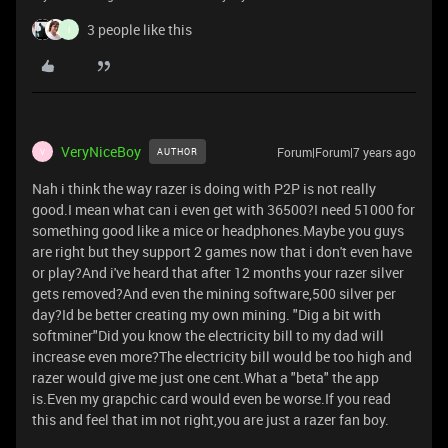
3 people like this
I
VeryNiceBoy
Forum|Forum|7 years ago
AUTHOR
V
Nah i think the way razer is doing with P2P is not really
good.I mean what can i even get with 36500?I need 51000 for
something good like a mice or headphones.Maybe you guys
are right but they support 2 games now that i don't even have
or play?And i've heard that after 12 months your razer silver
gets removed?And even the mining software,500 silver per
day?Id be better creating my own mining. "Dig a bit with
softminer"Did you know the electricity bill to my dad will
increase even more?The electricity bill would be too high and
razer would give me just one cent.What a "beta" the app
is.Even my grapchic card would even be worse.If you read
this and feel that im not right,you are just a razer fan boy.