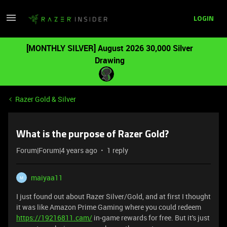
LOGIN
[MONTHLY SILVER] August 2026 30,000 Silver
Drawing
Razer Gold & Silver
What is the purpose of Razer Gold?
Forum|Forum|4 years ago
1 reply
maiyaa11
M
I just found out about Razer Silver/Gold, and at first I thought
it was like Amazon Prime Gaming where you could redeem
https://19216811.cam/
in-game rewards for free. But it's just