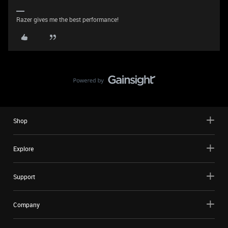
Razer gives me the best performance!
Shop
Explore
Support
Company