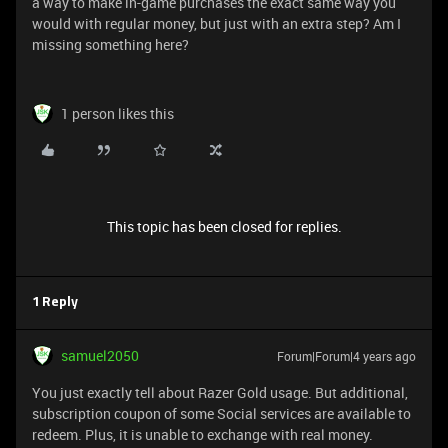
a way to make in-game purchases the exact same way you
would with regular money, but just with an extra step? Am I
missing something here?
1 person likes this
This topic has been closed for replies.
1 Reply
samuel2050
Forum|Forum|4 years ago
You just exactly tell about Razer Gold usage. But additional,
subscription coupon of some Social services are available to
redeem. Plus, it is unable to exchange with real money.