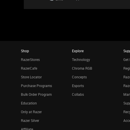
Shop
Explore
Sup
RazerStores
Technology
Get 
RazerCafe
Chroma RGB
Regi
Store Locator
Concepts
Raze
Purchase Programs
Esports
Raz
Bulk Order Program
Collabs
Man
Education
Sup
Only at Razer
Rec
Razer Silver
Acce
Affiliate