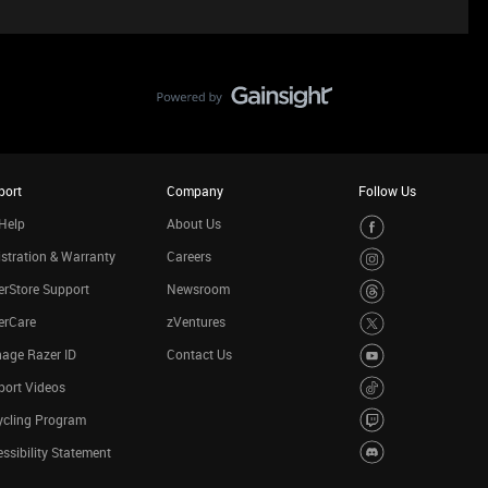
port
Company
Follow Us
Help
About Us
stration & Warranty
Careers
rStore Support
Newsroom
erCare
zVentures
age Razer ID
Contact Us
port Videos
ycling Program
ssibility Statement