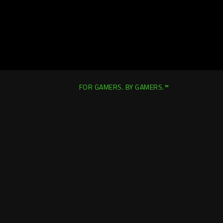
FOR GAMERS. BY GAMERS.™