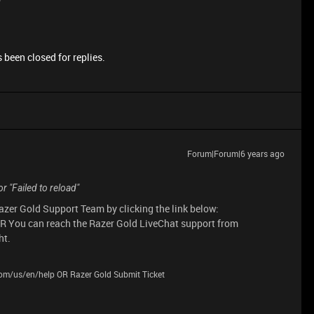
 been closed for replies.
Forum|Forum|6 years ago
r "Failed to reload"
Razer Gold Support Team by clicking the link below:
R You can reach the Razer Gold LiveChat support from
ht.
.com/us/en/help OR Razer Gold Submit Ticket