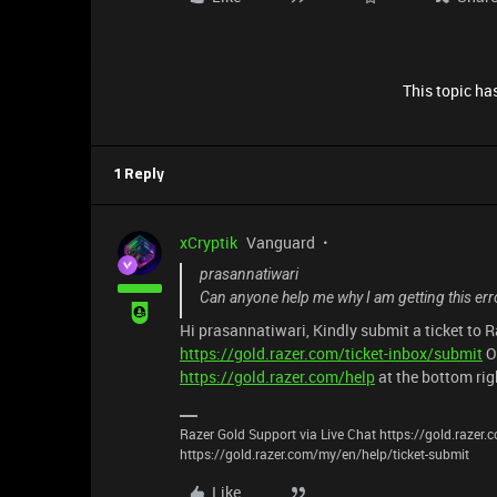
This topic has
1 Reply
xCryptik
Vanguard
prasannatiwari
Can anyone help me why I am getting this erro
Hi prasannatiwari, Kindly submit a ticket to 
https://gold.razer.com/ticket-inbox/submit
O
https://gold.razer.com/help
at the bottom rig
Razer Gold Support via Live Chat https://gold.razer
https://gold.razer.com/my/en/help/ticket-submit
Like