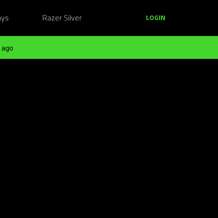
ays
Razer Silver
LOGIN
 ago