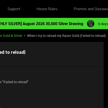
Support
House Rules
Promos and Giveaw
HLY SILVER] August 2026 30,000 Silver Drawing
6 days
r Gold & Silver
When I try to reload my Razor Gold (Failed to reload)
ed to reload)
 "Failed to reload"
e