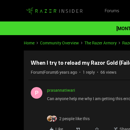
Forums
[MONT
Home
Community Overview
The Razer Armory
Raze
When I try to reload my Razor Gold (Fail
Forum|Forum|6 years ago
1 reply
66 views
prasannatiwari
P
Can anyone help me why I am getting this error
2 people like this
Like
Shar