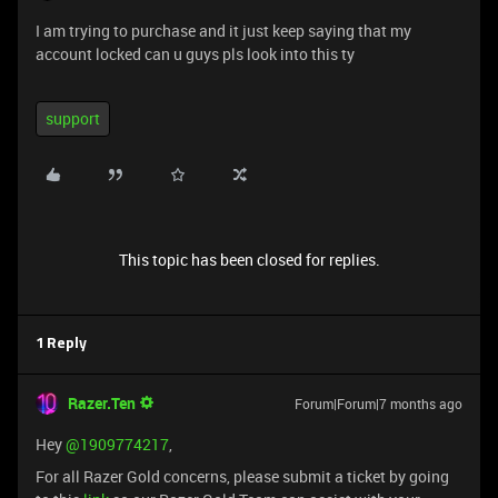
I am trying to purchase and it just keep saying that my
account locked can u guys pls look into this ty
support
This topic has been closed for replies.
1 Reply
Razer.Ten
Forum|Forum|7 months ago
Hey ​
@1909774217
,
For all Razer Gold concerns, please submit a ticket by going