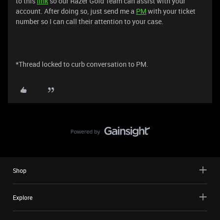
to this
link
so our Razer Gold Team can assist with your
account. After doing so, just send me a
PM
with your ticket
number so I can call their attention to your case.
*Thread locked to curb conversation to PM.
Shop
Explore