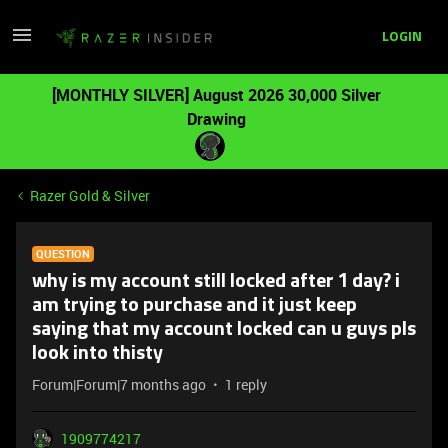
LOGIN
[MONTHLY SILVER] August 2026 30,000 Silver
Drawing
Razer Gold & Silver
QUESTION
why is my account still locked after 1 day? i
am trying to purchase and it just keep
saying that my account locked can u guys pls
look into thisty
Forum|Forum|7 months ago
1 reply
1909774217