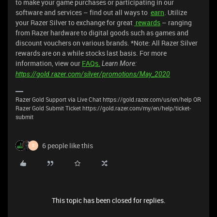
to make your game purchases or participating in our
software and services – find out all ways to
earn
. Utilize
your Razer Silver to exchange for great
rewards
– ranging
from Razer hardware to digital goods such as games and
discount vouchers on various brands. *Note: All Razer Silver
rewards are on a while stocks last basis. For more
information, view our
FAQs.
Learn More:
https://gold.razer.com/silver/promotions/May_2020
Razer Gold Support via Live Chat https://gold.razer.com/us/en/help OR
Razer Gold Submit Ticket https://gold.razer.com/my/en/help/ticket-
submit
6 people like this
S
This topic has been closed for replies.