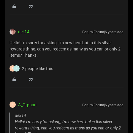
dek14
Forum|Forum|6 years ago
Hello! I'm sorry for asking, i'm new here but in this silver
rewards thing, can you redeem as many as you can or only 2
items? Thanks.
2 people like this
A
I
A_Orphan
Forum|Forum|6 years ago
A
dek14
Hello! I'm sorry for asking, i'm new here but in this silver
rewards thing, can you redeem as many as you can or only 2