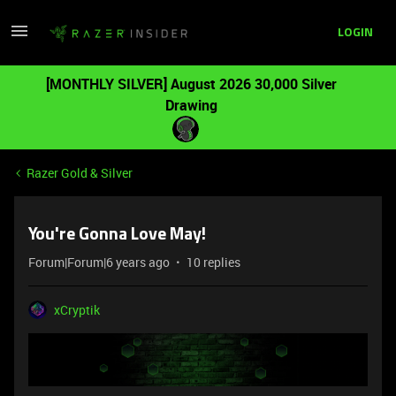
LOGIN
[MONTHLY SILVER] August 2026 30,000 Silver
Drawing
Razer Gold & Silver
You're Gonna Love May!
Forum|Forum|6 years ago
10 replies
xCryptik