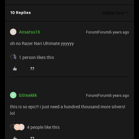
Oldest first
10 Replies
Ansatsu16
Forum|Forum|6 years ago
A
oh no Razer Nari Ultimate yyyyyy
1 person likes this
bSteakkk
Forum|Forum|6 years ago
B
this is so epic!! i just need a hundred thousand more silvers!
lol
4 people like this
S
V