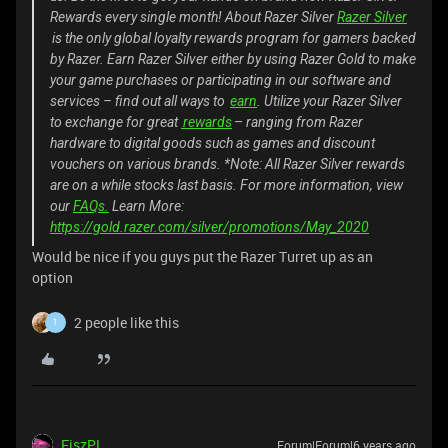
Rewards every single month! About Razer Silver
Razer Silver
is the only global loyalty rewards program for gamers backed
by Razer. Earn Razer Silver either by using Razer Gold to make
your game purchases or participating in our software and
services – find out all ways to
earn
. Utilize your Razer Silver
to exchange for great
rewards
– ranging from Razer
hardware to digital goods such as games and discount
vouchers on various brands. *Note: All Razer Silver rewards
are on a while stocks last basis. For more information, view
our
FAQs.
Learn More:
https://gold.razer.com/silver/promotions/May_2020
Would be nice if you guys put the Razer Turret up as an
option
2 people like this
1
FiszPL
Forum|Forum|6 years ago