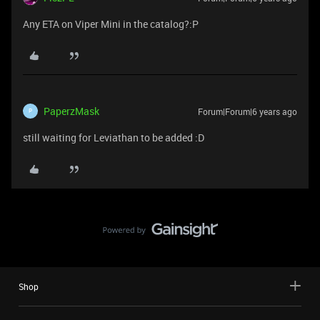
Any ETA on Viper Mini in the catalog?:P
PaperzMask
Forum|Forum|6 years ago
P
still waiting for Leviathan to be added :D
Shop