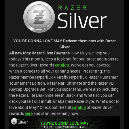
YOU'RE GONNA LOVE MAY Redeem them now with Razer
Silver
All new May Razer Silver Rewards
How May we help you
today? This month, keep a look out for our latest additions to
the Razer Silver Rewards
catalog
. We’ve got you covered
when it comes to all your gaming needs. Presenting: the
Razer Mamba Hyperflux + Firefly Hyperflux, Razer Huntsman
Tournament Edition, Razer Nari Ultimate and the Razer PBT
Keycap Upgrade Set. For you super fans, we’re also including
the Razer Elite Dark Side Tee in Black and White so you can
deck yourself out in full, unabashed Razer style. What’s not to
love about May? Check out the full
catalog
of Razer Silver
rewards
here
and start redeeming now!