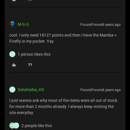
M-S-G
Forum|Forum|6 years ago
cool. I only need 18127 points and then I have the Mamba +
Firefly in my pocket. Yay
1 person likes this
I
SetoKaiba_HS
Forum|Forum|6 years ago
S
I just wanna ask why most of the items were all out of stock
for more than 2 months already. I always keep visiting the
site everyday.
2 people like this
N
I