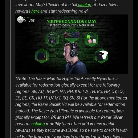
love about May? Check out the full
catalog
of Razer Silver
rewards
here
and start redeeming now!
*Note: The Razer Mamba Hyperflux + Firefly Hyperflux is
available for redemption globally except for the following
regions: BR, AU, JP, MY, NZ, PH, KR, TW, TH, BG, HR, CY, CZ,
ES, EE, GR, HU, IT, LV, MT, RO, SK, SI
For the above mentioned
regions, the Razer Basilik V2 will be available for redemption
instead.
The Razer Nari Ultimate is available for redemption
globally except for: BR and PH.
We refresh our Razer Silver
rewards
catalog
monthly (and often add in new digital
rewards as they become available) so be sure to check in with
us! Be the first to get your hands on brand new Razer Silver