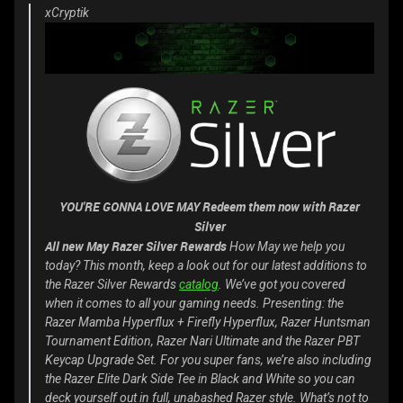
xCryptik
YOU'RE GONNA LOVE MAY Redeem them now with Razer
Silver
All new May Razer Silver Rewards
How May we help you
today? This month, keep a look out for our latest additions to
the Razer Silver Rewards
catalog
. We’ve got you covered
when it comes to all your gaming needs. Presenting: the
Razer Mamba Hyperflux + Firefly Hyperflux, Razer Huntsman
Tournament Edition, Razer Nari Ultimate and the Razer PBT
Keycap Upgrade Set. For you super fans, we’re also including
the Razer Elite Dark Side Tee in Black and White so you can
deck yourself out in full, unabashed Razer style. What’s not to