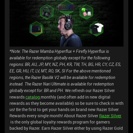
*Note: The Razer Mamba Hyperflux + Firefly Hyperflux is
available for redemption globally except for the following
regions: BR, AU, JP, MY, NZ, PH, KR, TW, TH, BG, HR, CY, CZ, ES,
EE, GR, HU, IT, LV, MT, RO, SK, SI
For the above mentioned
regions, the Razer Basilik V2 will be available for redemption
instead.
The Razer Nari Ultimate is available for redemption
We refresh our Razer Silver
globally except for: BR and PH.
rewards
catalog
monthly (and often add in new digital
rewards as they become available) so be sure to check in with
us! Be the first to get your hands on brand new Razer Silver
Rewards every single month! About Razer Silver
Razer Silver
is the only global loyalty rewards program for gamers
backed by Razer. Earn Razer Silver either by using Razer Gold