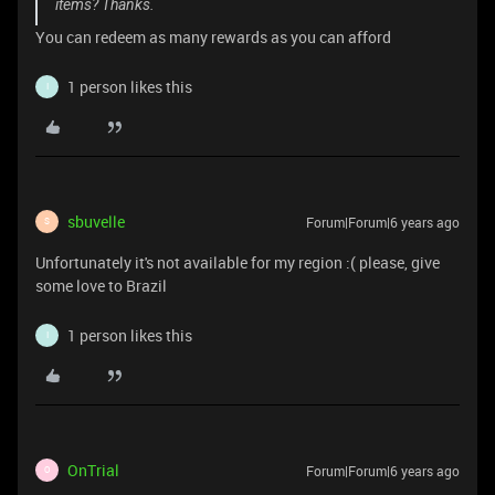
items? Thanks.
You can redeem as many rewards as you can afford
1 person likes this
I
sbuvelle
Forum|Forum|6 years ago
S
Unfortunately it's not available for my region :( please, give
some love to Brazil
1 person likes this
I
OnTrial
Forum|Forum|6 years ago
O