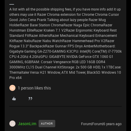
A list with all the possible shipping fees, if you have more info add it up
others may use it Razer Chroma extension for Chrome Chroma Cursor
Good John Cena Prank Talking about lazy people Razer Mug
HolderRazer Base Station ChromaRazer Naga Epic ChromaRazer
Hunstman EliteRazer Kraken 7.1 V2Razer Ergonomic Keyboard Rest
Standard FitRazer AtherisRazer Mechanical Keyboard Enhancement
KitRazer NabuRazer Nabu WatchRazer Hammerhead Pro V2Razer
Rogue 13.3" BackpackRazer Gunnar FPS Onyx AmberMotherboard:
Gigabyte Gaming GA-Z270-GAMING K3CPU: Intel(R) Core(TM) i7-7700k
CPU 4.2Ghz 4.2GhzGPU: GIGABYTE NVIDIA GeForce GTX 1060 G1
GAMING, 6GBRAM: Corsair Vengeance RGB LED 16GB DDR4
3000MHz CL15 Dual Channel KitStorage: 2x 500 GB HDD, 1x 1TBCase:
Thermaltake Versa H21 Window, ATX Mid Tower, BlackSO: Windows 10
Pro x64
1 person likes this
M
JasonLim
Forum|Forum|6 years ago
AUTHOR
J