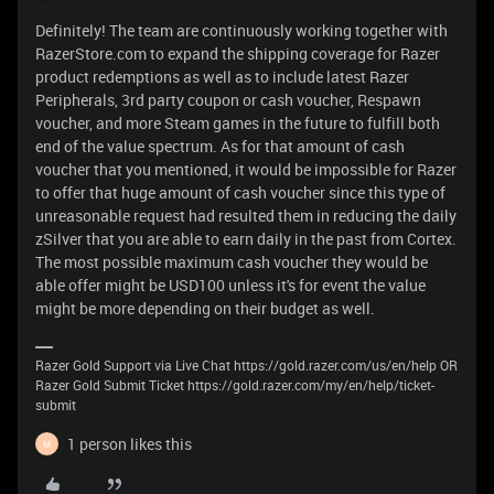
Definitely! The team are continuously working together with
RazerStore.com to expand the shipping coverage for Razer
product redemptions as well as to include latest Razer
Peripherals, 3rd party coupon or cash voucher, Respawn
voucher, and more Steam games in the future to fulfill both
end of the value spectrum. As for that amount of cash
voucher that you mentioned, it would be impossible for Razer
to offer that huge amount of cash voucher since this type of
unreasonable request had resulted them in reducing the daily
zSilver that you are able to earn daily in the past from Cortex.
The most possible maximum cash voucher they would be
able offer might be USD100 unless it's for event the value
might be more depending on their budget as well.
Razer Gold Support via Live Chat https://gold.razer.com/us/en/help OR
Razer Gold Submit Ticket https://gold.razer.com/my/en/help/ticket-
submit
1 person likes this
M