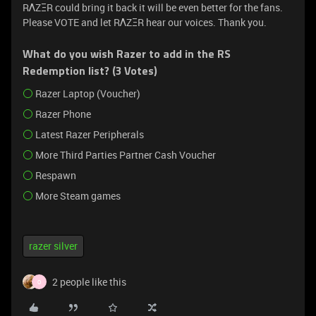
RΛZΞR could bring it back it will be even better for the fans.
Please VOTE and let RΛZΞR hear our voices. Thank you.
What do you wish Razer to add in the RS
Redemption list? (3 Votes)
Razer Laptop (Voucher)
Razer Phone
Latest Razer Peripherals
More Third Parties Partner Cash Voucher
Respawn
More Steam games
razer silver
2 people like this
O