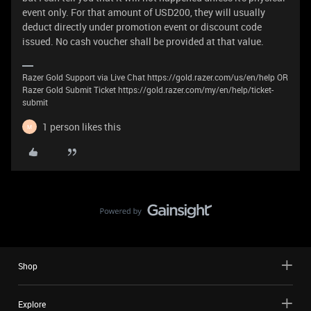
event only. For that amount of USD200, they will usually
deduct directly under promotion event or discount code
issued. No cash voucher shall be provided at that value.
Razer Gold Support via Live Chat https://gold.razer.com/us/en/help OR
Razer Gold Submit Ticket https://gold.razer.com/my/en/help/ticket-
submit
1 person likes this
M
Shop
Explore