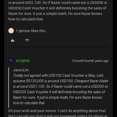
is around USD1,100. So if Razer could came out a USD200 or
USD250 Cash Voucher it will definitely boosting the sales of
Razer for sure. It just a simple math, I'm sure Razer knows
how to calculate that.
1 person likes this
M
xCryptik
Forum|Forum|6 years ago
JasonLim
Totally not agreed with USD100 Cash Voucher is Max, Let's
assume RS130,000 is around USD100, Cheapest Razer blade
is around USD1,100. So if Razer could came out a USD200 or
USD250 Cash Voucher it will definitely boosting the sales of
Razer for sure. It just a simple math, I'm sure Razer knows
how to calculate that.
It's your wish and your voices. I can't do anything about that
but I can tell you that it will not happened unless it's physical