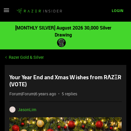
LOGIN
[MONTHLY SILVER] August 2026 30,000 Silver
Drawing
Razer Gold & Silver
Your Year End and Xmas Wishes from RΛZΞR
(VOTE)
Forum|Forum|6 years ago
5 replies
JasonLim
J