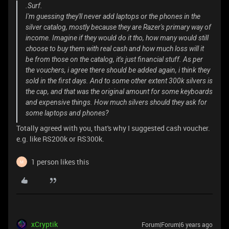
.Surf.
I'm guessing they'll never add laptops or the phones in the
silver catalog, mostly because they are Razer's primary way of
income. Imagine if they would do it tho, how many would still
choose to buy them with real cash and how much loss will it
be from those on the catalog, it's just financial stuff. As per
the vouchers, i agree there should be added again, i think they
sold in the first days. And to some other extent 300k silvers is
the cap, and that was the original amount for some keyboards
and expensive things. How much silvers should they ask for
some laptops and phones?
Totally agreed with you, that's why I suggested cash voucher.
e.g. like RS200k or RS300k.
1 person likes this
M
xCryptik
Forum|Forum|6 years ago