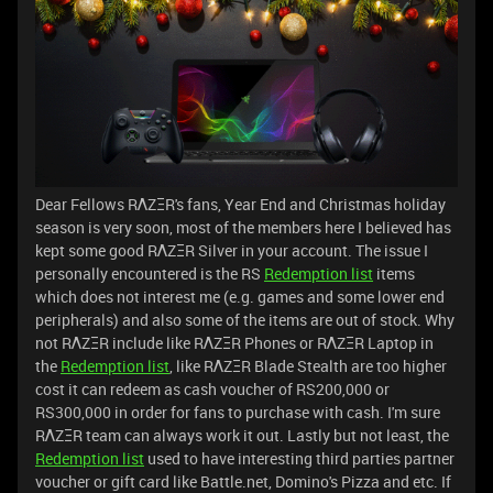
Dear Fellows RΛZΞR's fans, Year End and Christmas holiday
season is very soon, most of the members here I believed has
kept some good RΛZΞR Silver in your account. The issue I
personally encountered is the RS
Redemption list
items
which does not interest me (e.g. games and some lower end
peripherals) and also some of the items are out of stock. Why
not RΛZΞR include like RΛZΞR Phones or RΛZΞR Laptop in
the
Redemption list
, like RΛZΞR Blade Stealth are too higher
cost it can redeem as cash voucher of RS200,000 or
RS300,000 in order for fans to purchase with cash. I'm sure
RΛZΞR team can always work it out. Lastly but not least, the
Redemption list
used to have interesting third parties partner
voucher or gift card like Battle.net, Domino's Pizza and etc. If