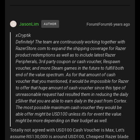
JasonLim
Forum|Forum|6 years ago
AUTHOR
J
xCryptik
Definitely! The team are continuously working together with
RazerStore.com to expand the shipping coverage for Razer
product redemptions as well as to include latest Razer
Peripherals, 3rd party coupon or cash voucher, Respawn
voucher, and more Steam games in the future to fulfill both
end of the value spectrum. As for that amount of cash
voucher that you mentioned, it would be impossible for Razer
to offer that huge amount of cash voucher since this type of
unreasonable request had resulted them in reducing the daily
zSilver that you are able to earn daily in the past from Cortex.
The most possible maximum cash voucher they would be
able offer might be USD100 unless it's for event the value
might be more depending on their budget as well.
Totally not agreed with USD100 Cash Voucher is Max, Let's
assume RS130,000 is around USD100, Cheapest Razer blade