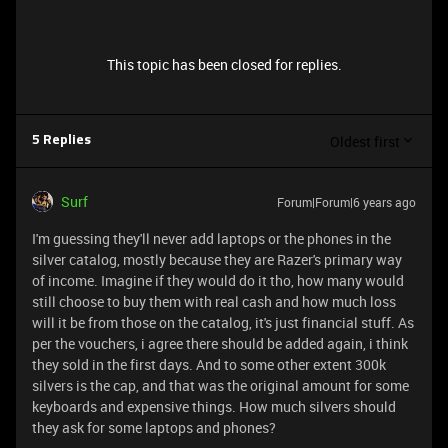
This topic has been closed for replies.
Oldest first
5 Replies
Surf
Forum|Forum|6 years ago
I'm guessing they'll never add laptops or the phones in the
silver catalog, mostly because they are Razer's primary way
of income. Imagine if they would do it tho, how many would
still choose to buy them with real cash and how much loss
will it be from those on the catalog, it's just financial stuff. As
per the vouchers, i agree there should be added again, i think
they sold in the first days. And to some other extent 300k
silvers is the cap, and that was the original amount for some
keyboards and expensive things. How much silvers should
they ask for some laptops and phones?