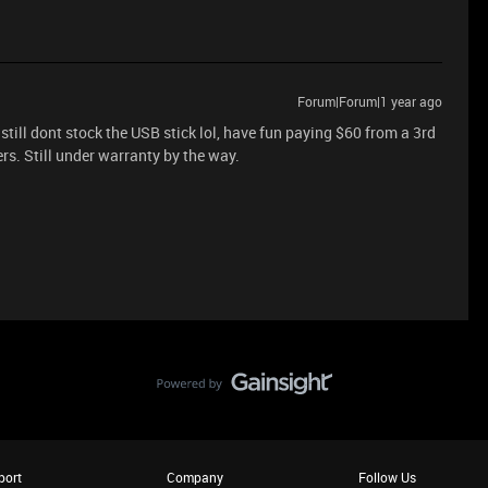
Forum|Forum|1 year ago
still dont stock the USB stick lol, have fun paying $60 from a 3rd
ers. Still under warranty by the way.
port
Company
Follow Us