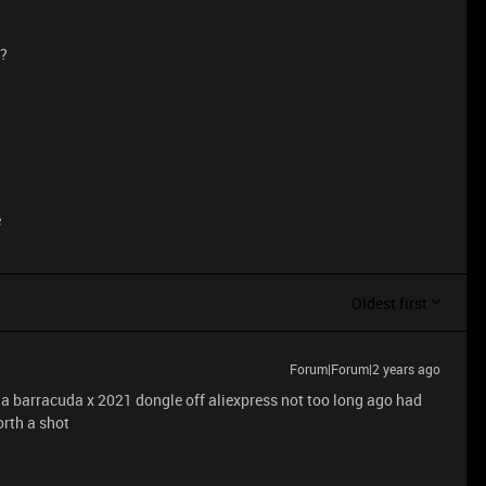
d?
e
Oldest first
Forum|Forum|2 years ago
 a barracuda x 2021 dongle off aliexpress not too long ago had
orth a shot