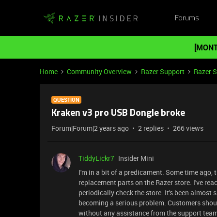
Forums
[MONT
Home
Community Overview
Razer Support
Razer 
QUESTION
Kraken v3 pro USB Dongle broke
Forum|Forum|2 years ago
2 replies
266 views
TiddyLickr7
Insider Mini
I'm in a bit of a predicament. Some time ago, 
replacement parts on the Razer store. I've reac
periodically check the store. It's been almost 
becoming a serious problem. Customers should
without any assistance from the support tea