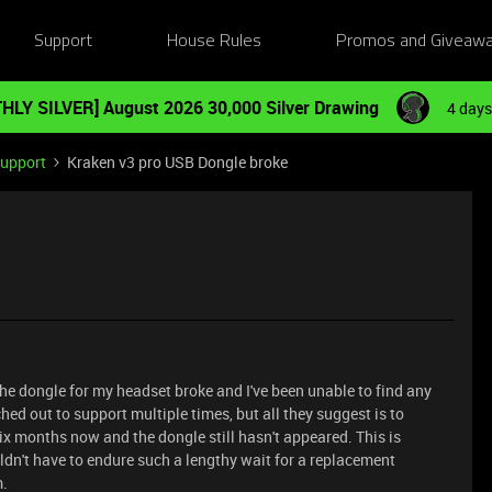
Support
House Rules
Promos and Giveaw
HLY SILVER] August 2026 30,000 Silver Drawing
4 days
Support
Kraken v3 pro USB Dongle broke
the dongle for my headset broke and I've been unable to find any
hed out to support multiple times, but all they suggest is to
six months now and the dongle still hasn't appeared. This is
n't have to endure such a lengthy wait for a replacement
m.