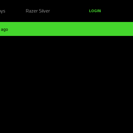
ays
Razer Silver
LOGIN
 ago