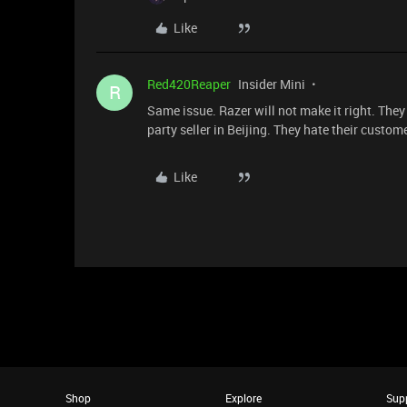
Like
Red420Reaper
Insider Mini
R
Same issue. Razer will not make it right. They 
party seller in Beijing. They hate their custom
Like
Shop
Explore
Sup