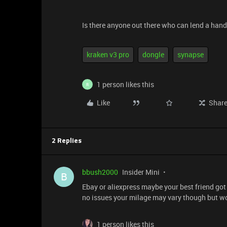
Is there anyone out there who can lend a han
kraken v3 pro
dongle
synapse
1 person likes this
R
Like
Shar
2 Replies
bbush2000
Insider Mini
B
Ebay or aliexpress maybe your best friend got
no issues your milage may vary though but w
1 person likes this