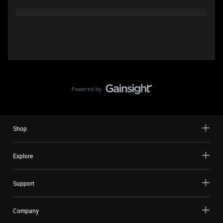
Shop
Explore
Support
Company