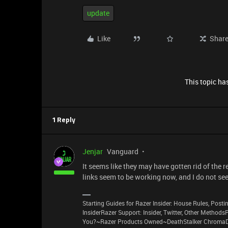
update
Like
Shar
This topic has
1 Reply
Jenjar
Vanguard
It seems like they may have gotten rid of the r
links seem to be working now, and I do not see 
Starting Guides for Razer Insider: House Rules, Postin
InsiderRazer Support: Insider, Twitter, Other Method
You?~Razer Products Owned~DeathStalker ChromaD