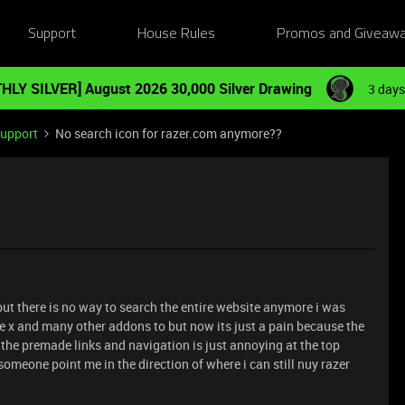
Support
House Rules
Promos and Giveaw
HLY SILVER] August 2026 30,000 Silver Drawing
3 days
Support
No search icon for razer.com anymore??
but there is no way to search the entire website anymore i was
re x and many other addons to but now its just a pain because the
the premade links and navigation is just annoying at the top
omeone point me in the direction of where i can still nuy razer