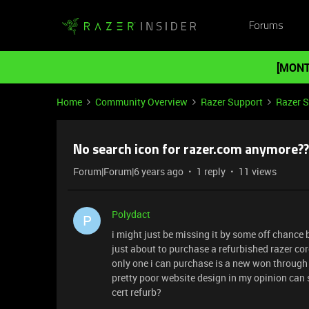
Forums
[MONT
Home
Community Overview
Razer Support
Razer 
No search icon for razer.com anymore??
Forum|Forum|6 years ago
1 reply
11 views
Polydact
P
i might just be missing it by some off chance 
just about to purchase a refurbished razer co
only one i can purchase is a new won through 
pretty poor website design in my opinion can s
cert refurb?