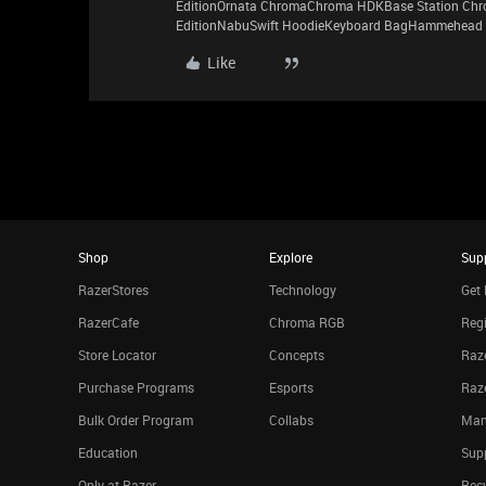
EditionOrnata ChromaChroma HDKBase Station Chro
EditionNabuSwift HoodieKeyboard BagHammehead 
Like
Shop
Explore
Sup
RazerStores
Technology
Get 
RazerCafe
Chroma RGB
Regi
Store Locator
Concepts
Raze
Purchase Programs
Esports
Raz
Bulk Order Program
Collabs
Man
Education
Sup
Only at Razer
Rec