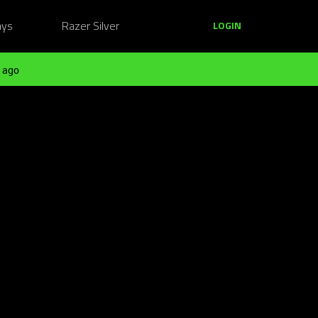
ays
Razer Silver
LOGIN
 ago