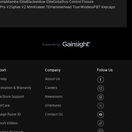
maMamba EliteBlackwidow EliteGoliathus Control Fissure
Pro V2Sphex V2 MiniKraken TEHammerhead True WirelessPBT Keycaps
port
Company
Follow Us
Help
About Us
stration & Warranty
Careers
rStore Support
Newsroom
erCare
zVentures
age Razer ID
Contact Us
port Videos
ycling Program