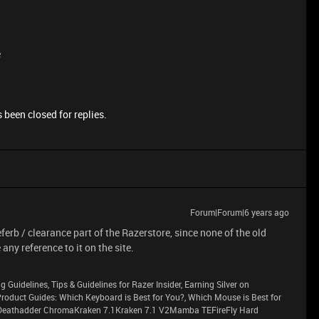
e
 been closed for replies.
Forum|Forum|6 years ago
eferb / clearance part of the Razerstore, since none of the old
any reference to it on the site.
g Guidelines, Tips & Guidelines for Razer Insider, Earning Silver on
sProduct Guides: Which Keyboard is Best for You?, Which Mouse is Best for
eathadder ChromaKraken 7.1Kraken 7.1 V2Mamba TEFireFly Hard