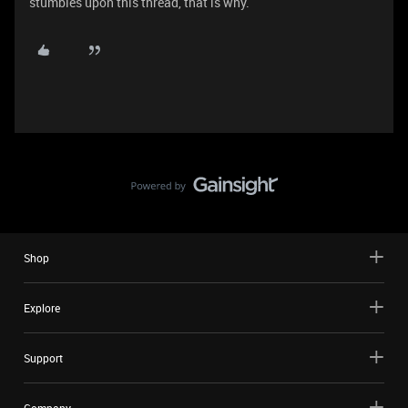
stumbles upon this thread, that is why.
Shop
Explore
Support