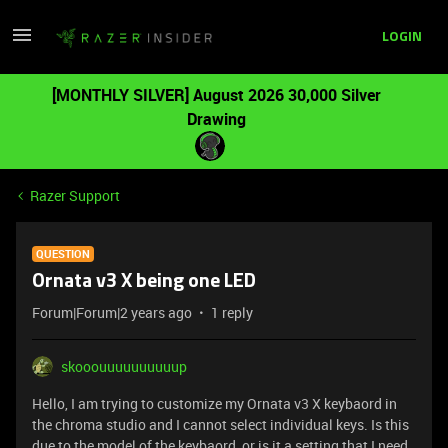
LOGIN
[MONTHLY SILVER] August 2026 30,000 Silver
Drawing
Razer Support
QUESTION
Ornata v3 X being one LED
Forum|Forum|2 years ago
1 reply
skooouuuuuuuuuup
Hello, I am trying to customize my Ornata v3 X keybaord in
the chroma studio and I cannot select individual keys. Is this
due to the model of the keybaord, or is it a setting that I need