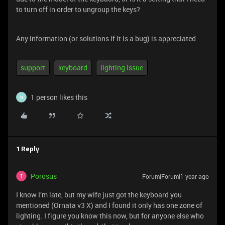
to turn off in order to ungroup the keys?
Any information (or solutions if it is a bug) is appreciated
support
keyboard
lighting issue
1 person likes this
N
1 Reply
Porosus
Forum|Forum|1 year ago
I know I’m late, but my wife just got the keyboard you
mentioned (Ornata v3 X) and I found it only has one zone of
lighting. I figure you know this now, but for anyone else who