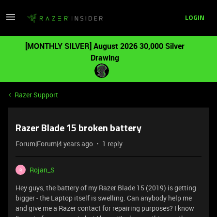
LOGIN
[MONTHLY SILVER] August 2026 30,000 Silver
Drawing
Razer Support
Razer Blade 15 broken battery
Forum|Forum|4 years ago
1 reply
Rojan_S
R
Hey guys, the battery of my Razer Blade 15 (2019) is getting
bigger - the Laptop itself is swelling. Can anybody help me
and give me a Razer contact for repairing purposes? I know