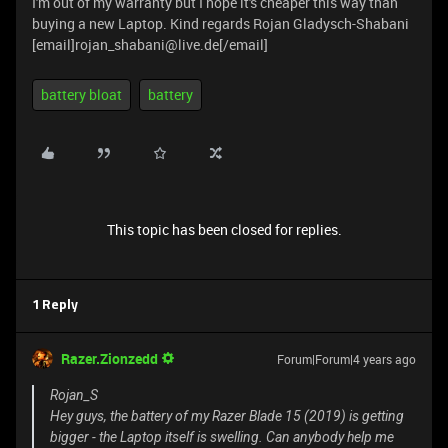
I'm out of my warranty but I hope it's cheaper this way than
buying a new Laptop. Kind regards Rojan Gladysch-Shabani
[email]rojan_shabani@live.de[/email]
battery bloat
battery
This topic has been closed for replies.
1 Reply
Razer.Zionzedd
Forum|Forum|4 years ago
Rojan_S
Hey guys, the battery of my Razer Blade 15 (2019) is getting
bigger - the Laptop itself is swelling. Can anybody help me