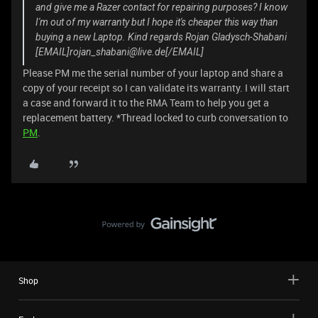
and give me a Razer contact for repairing purposes? I know
I'm out of my warranty but I hope it's cheaper this way than
buying a new Laptop. Kind regards Rojan Gladysch-Shabani
[EMAIL]rojan_shabani@live.de[/EMAIL]
Please PM me the serial number of your laptop and share a
copy of your receipt so I can validate its warranty. I will start
a case and forward it to the RMA Team to help you get a
replacement battery. *Thread locked to curb conversation to
PM
.
Shop