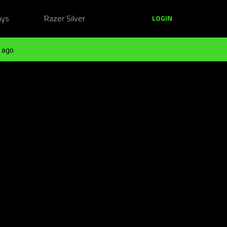
ays
Razer Silver
LOGIN
 ago