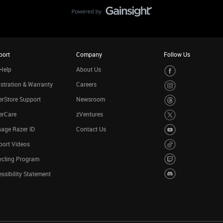
port
Company
Follow Us
Help
About Us
stration & Warranty
Careers
rStore Support
Newsroom
erCare
zVentures
age Razer ID
Contact Us
port Videos
ycling Program
ssibility Statement