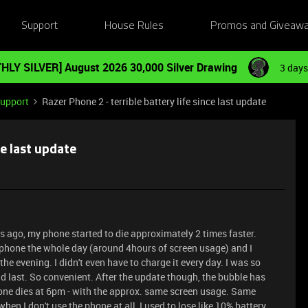
Support
House Rules
Promos and Giveaw
HLY SILVER] August 2026 30,000 Silver Drawing
3 days
Support
Razer Phone 2 - terrible battery life since last update
ce last update
s ago, my phone started to die approximately 2 times faster.
e phone the whole day (around 4hours of screen usage) and I
the evening. I didn't even have to charge it every day. I was so
last. So convenient. After the update though, the bubble has
one dies at 6pm - with the approx. same screen usage. Same
hen I don't use the phone at all, I used to lose like 10% battery