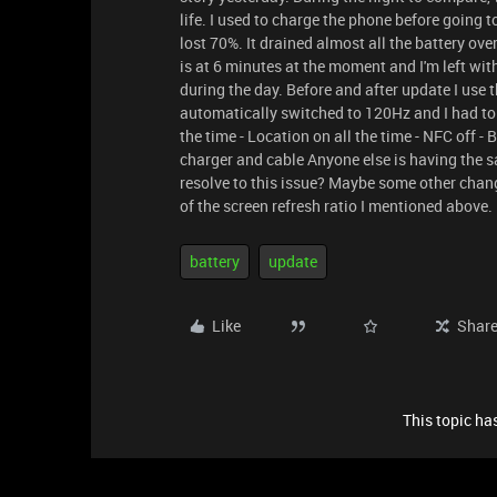
life. I used to charge the phone before going t
lost 70%. It drained almost all the battery ove
is at 6 minutes at the moment and I'm left wi
during the day. Before and after update I use 
automatically switched to 120Hz and I had to c
the time - Location on all the time - NFC off - 
charger and cable Anyone else is having the 
resolve to this issue? Maybe some other chan
of the screen refresh ratio I mentioned above.
battery
update
Like
Shar
This topic has