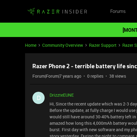
Forums
[MONT
Home
Community Overview
Razer Support
Razer 
Razer Phone 2 - terrible battery life sin
Forum|Forum|7 years ago
0 replies
38 views
DrizzteEUNE
D
Hi, Since the recent update which was 2-3 day
Before the update, at fully charge I would us
would still have around 30-40% battery left in 
amazed how long this 4,000mAh battery would 
burst. First day with new software and my ph
story yesterday. During the night to compare, w