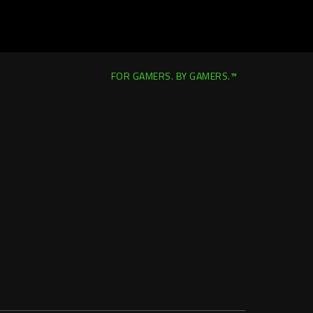
FOR GAMERS. BY GAMERS.™