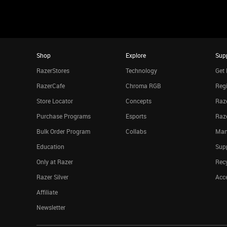
Shop
Explore
Sup
RazerStores
Technology
Get 
RazerCafe
Chroma RGB
Regi
Store Locator
Concepts
Raze
Purchase Programs
Esports
Raz
Bulk Order Program
Collabs
Man
Education
Sup
Only at Razer
Rec
Razer Silver
Acce
Affiliate
Newsletter