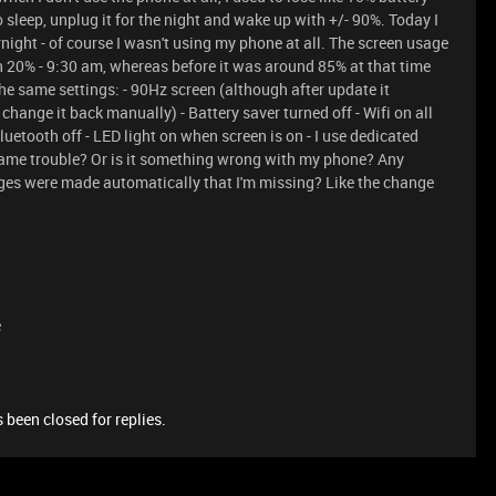
o sleep, unplug it for the night and wake up with +/- 90%. Today I
rnight - of course I wasn't using my phone at all. The screen usage
th 20% - 9:30 am, whereas before it was around 85% at that time
the same settings: - 90Hz screen (although after update it
hange it back manually) - Battery saver turned off - Wifi on all
Bluetooth off - LED light on when screen is on - I use dedicated
same trouble? Or is it something wrong with my phone? Any
ges were made automatically that I'm missing? Like the change
e
 been closed for replies.