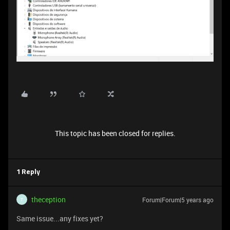
This topic has been closed for replies.
1 Reply
theception
Forum|Forum|5 years ago
T
Same issue...any fixes yet?