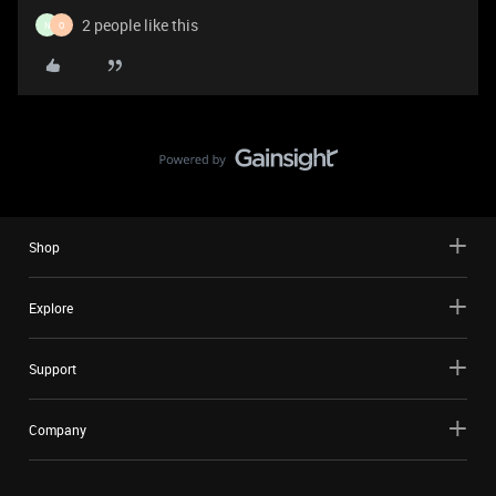
2 people like this
N
O
Shop
Explore
Support
Company