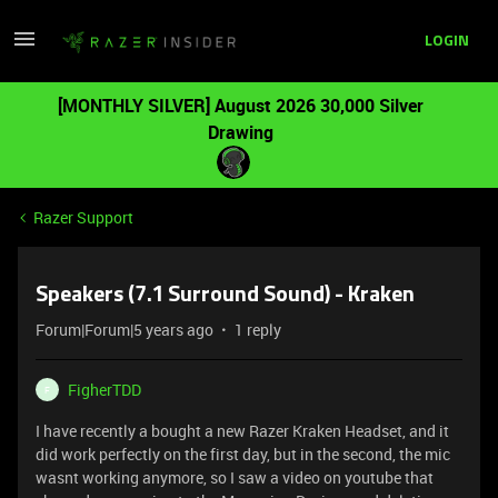
LOGIN
[MONTHLY SILVER] August 2026 30,000 Silver
Drawing
Razer Support
Speakers (7.1 Surround Sound) - Kraken
Forum|Forum|5 years ago
1 reply
FigherTDD
F
I have recently a bought a new Razer Kraken Headset, and it
did work perfectly on the first day, but in the second, the mic
wasnt working anymore, so I saw a video on youtube that