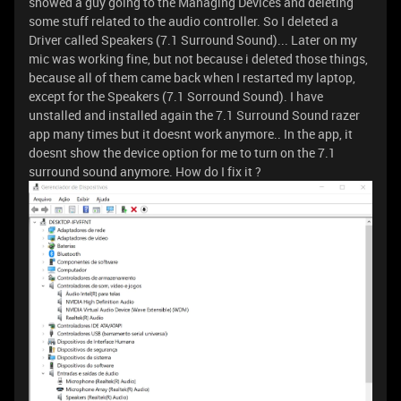
showed a guy going to the Managing Devices and deleting
some stuff related to the audio controller. So I deleted a
Driver called Speakers (7.1 Surround Sound)... Later on my
mic was working fine, but not because i deleted those things,
because all of them came back when I restarted my laptop,
except for the Speakers (7.1 Sorround Sound). I have
unstalled and installed again the 7.1 Surround Sound razer
app many times but it doesnt work anymore.. In the app, it
doesnt show the device option for me to turn on the 7.1
surround sound anymore. How do I fix it ?