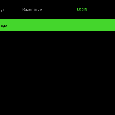
ays
Razer Silver
LOGIN
 ago