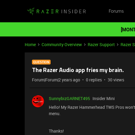
Forums
[MONT
Home
Community Overview
Razer Support
Razer 
QUESTION
The Razer Audio app fries my brain.
Forum|Forum|2 years ago
0 replies
30 views
SunnybizGARNET495
Insider Mini
Hello! My Razer Hammerhead TWS Pros won't c
menu.
Thanks!