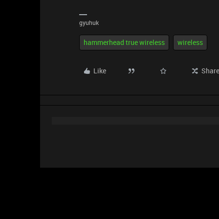
gyuhuk
hammerhead true wireless
wireless
Like
Shar