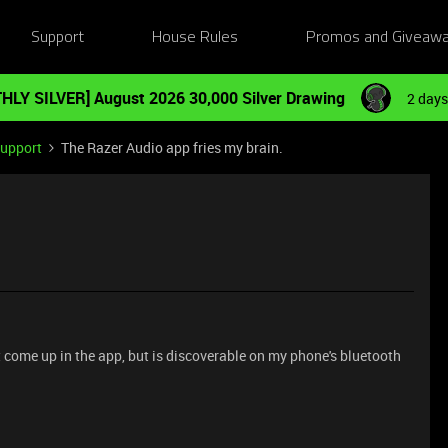
Support
House Rules
Promos and Giveaw
HLY SILVER] August 2026 30,000 Silver Drawing
2 days
Support
The Razer Audio app fries my brain.
ome up in the app, but is discoverable on my phone's bluetooth