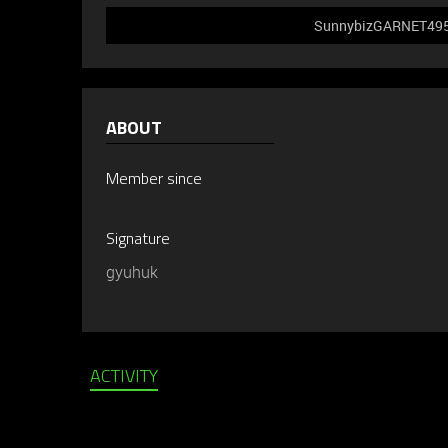
SunnybizGARNET495 d
ABOUT
Member since
Signature
gyuhuk
ACTIVITY