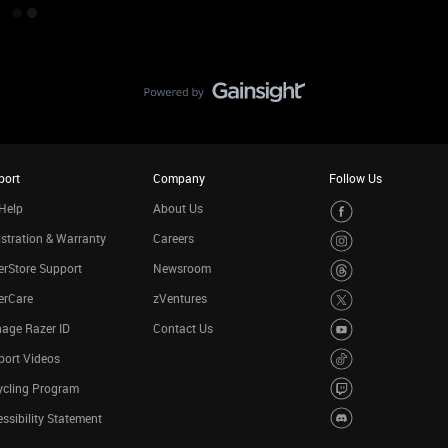
port
Company
Follow Us
Help
About Us
stration & Warranty
Careers
rStore Support
Newsroom
erCare
zVentures
age Razer ID
Contact Us
port Videos
ycling Program
ssibility Statement