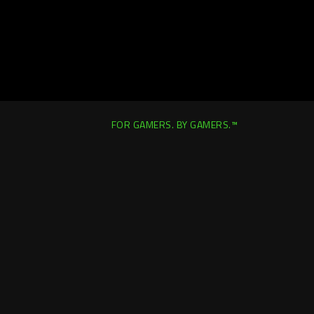
FOR GAMERS. BY GAMERS.™