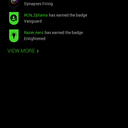
Synapses Firing
RCN_Djllama
has earned the badge
Vanguard
Razer.Aero
has earned the badge
Enlightened
VIEW MORE