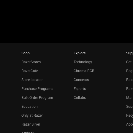
Shop
Explore
Sup
RazerStores
Technology
Get 
RazerCafe
Chroma RGB
Regi
Store Locator
Concepts
Raze
Purchase Programs
Esports
Raz
Bulk Order Program
Collabs
Man
Education
Sup
Only at Razer
Rec
Razer Silver
Acce