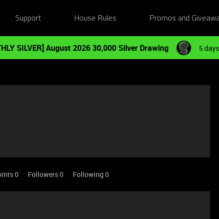
Support
House Rules
Promos and Giveaw
HLY SILVER] August 2026 30,000 Silver Drawing
5 days
ints 0
Followers
0
Following
0