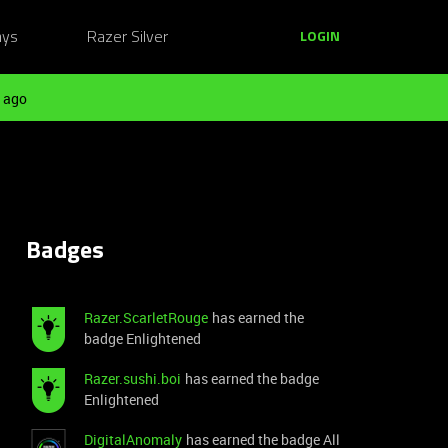
ays
Razer Silver
LOGIN
 ago
Badges
Razer.ScarletRouge
has earned the
badge Enlightened
Razer.sushi.boi
has earned the badge
Enlightened
DigitalAnomaly
has earned the badge All