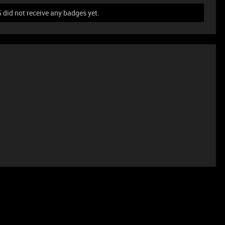
id not receive any badges yet.