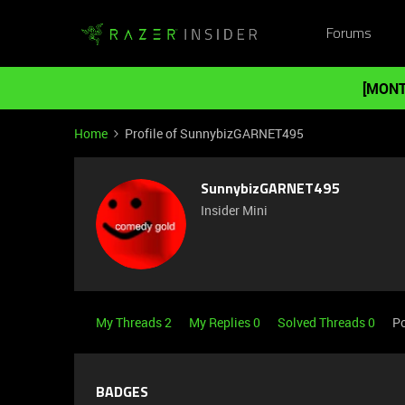
Forums
[MONT
Home
Profile of SunnybizGARNET495
SunnybizGARNET495
Insider Mini
My Threads 2
My Replies 0
Solved Threads 0
Po
BADGES