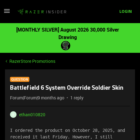
LOGIN
[MONTHLY SILVER] August 2026 30,000 Silver
Drawing
RazerStore Promotions
QUESTION
Battlefield 6 System Override Soldier Skin
Forum|Forum|9 months ago
1 reply
ethan010820
E
I ordered the product on October 28, 2025, and 
received it last Friday. However, I still 