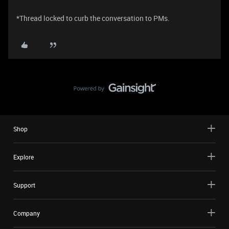
*Thread locked to curb the conversation to PMs.
Shop
Explore
Support
Company