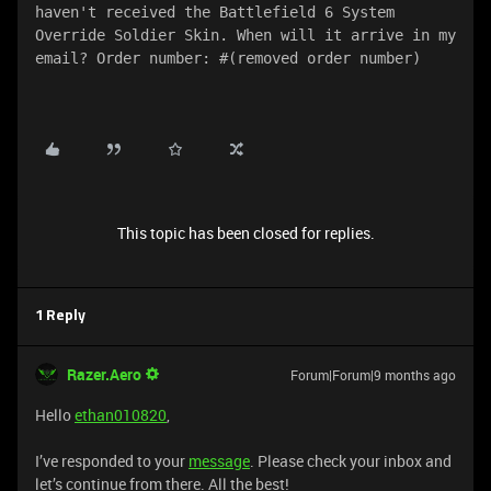
haven't received the Battlefield 6 System 
Override Soldier Skin. When will it arrive in my 
email? Order number: #(removed order number)
This topic has been closed for replies.
1 Reply
Razer.Aero
Forum|Forum|9 months ago
Hello
ethan010820
,
I’ve responded to your
message
. Please check your inbox and
let’s continue from there. All the best!