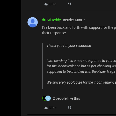
Like
drEvilTeddy
Insider Mini
I’ve been back and forth with support for the 
their response:
Thank you for your response.
I am sending this email in response to your i
for the inconvenience but as per checking with 
supposed to be bundled with the Razer Naga
We sincerely apologize for the inconvenience
2 people like this
S
Like