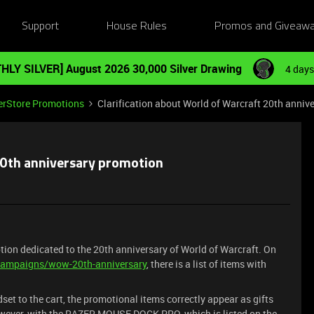
Support
House Rules
Promos and Giveaw
HLY SILVER] August 2026 30,000 Silver Drawing
4 days
erStore Promotions
Clarification about World of Warcraft 20th anniv
20th anniversary promotion
otion dedicated to the 20th anniversary of World of Warcraft. On
campaigns/wow-20th-anniversary
, there is a list of items with
et to the cart, the promotional items correctly appear as gifts
owever, with the RAZER MOUSE DOCK PRO, which is listed on the