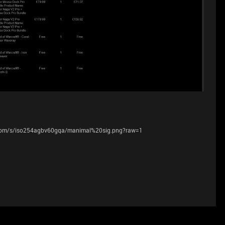
.com/s/iso254agbv60gqa/manimal%20sig.png?raw=1