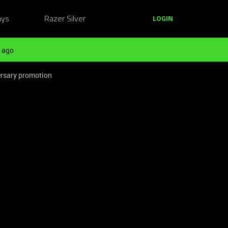
ays
Razer Silver
LOGIN
 ago
ersary promotion