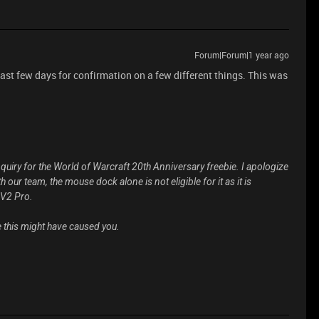
Forum|Forum|1 year ago
past few days for confirmation on a few different things. This was
nquiry for the World of Warcraft 20th Anniversary freebie. I apologize
our team, the mouse dock alone is not eligible for it as it is
 V2 Pro.
 this might have caused you.