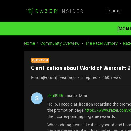
Forums
[MONT
Home
Community Overview
The Razer Armory
Raz
QUESTION
Clarification about World of Warcraft 
Forum|Forum|1 year ago
5 replies
450 views
skull945
Insider Mini
S
Hello, I need clarification regarding the prom
the promotion page
https://www.razer.com/
their corresponding in-game rewards.
When adding items like the keyboard and heads
both in the cart and on the checkout page. H