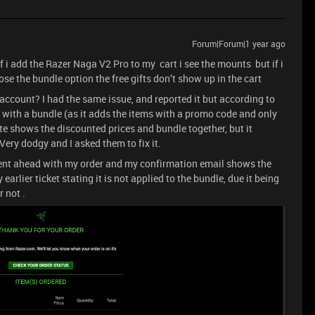
Forum|Forum|1 year ago
if i add the Razer Naga V2 Pro to my cart i see the mounts but if i
se the bundle option the free gifts don’t show up in the cart
account? I had the same issue, and reported it but according to
 with a bundle (as it adds the items with a promo code and only
te shows the discounted prices and bundle together, but it
ery dodgy and I asked them to fix it.
went ahead with my order and my confirmation email shows the
 earlier ticket stating it is not applied to the bundle, due it being
r not .