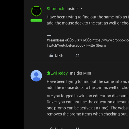
Sliproach
Insider
Have been trying to find out the same info as 
add the mouse dock to the cart as well or choo
#TeamBear óÔÔò ʕ·͡ᴥ·ʔ óÔÔò https://www.dropbox
TwitchYoutubeFacebookTwitterSteam
Like
drEvilTeddy
Insider Mini
Have been trying to find out the same info as 
add the mouse dock to the cart as well or choo
Are you logged in with an education discount 
Razer, you can not use the education discount
one promo can be active at a time). The websi
removes the promo items when checking out. V
Like