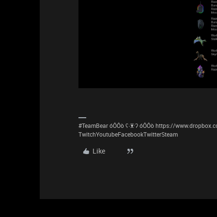
#TeamBear óÔÔò ʕ·͡ᴥ·ʔ óÔÔò https://www.dropbox
TwitchYoutubeFacebookTwitterSteam
Like