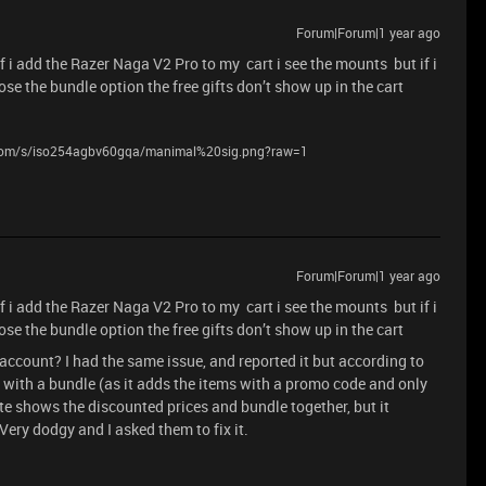
Forum|Forum|1 year ago
if i add the Razer Naga V2 Pro to my cart i see the mounts but if i
se the bundle option the free gifts don’t show up in the cart
.com/s/iso254agbv60gqa/manimal%20sig.png?raw=1
Forum|Forum|1 year ago
if i add the Razer Naga V2 Pro to my cart i see the mounts but if i
se the bundle option the free gifts don’t show up in the cart
account? I had the same issue, and reported it but according to
 with a bundle (as it adds the items with a promo code and only
te shows the discounted prices and bundle together, but it
ery dodgy and I asked them to fix it.