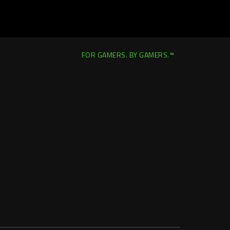
FOR GAMERS. BY GAMERS.™