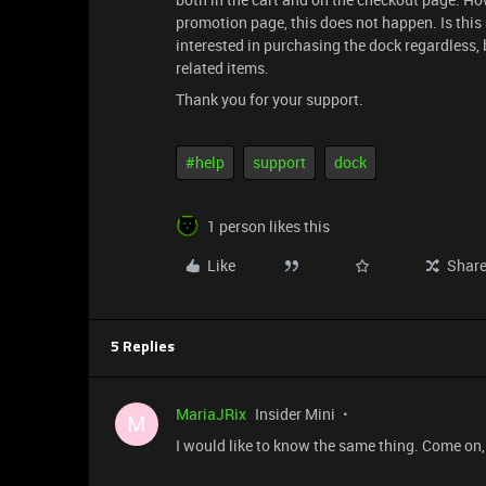
promotion page, this does not happen. Is this
interested in purchasing the dock regardless, b
related items.
Thank you for your support.
#help
support
dock
1 person likes this
Like
Shar
5 Replies
MariaJRix
Insider Mini
M
I would like to know the same thing. Come on,