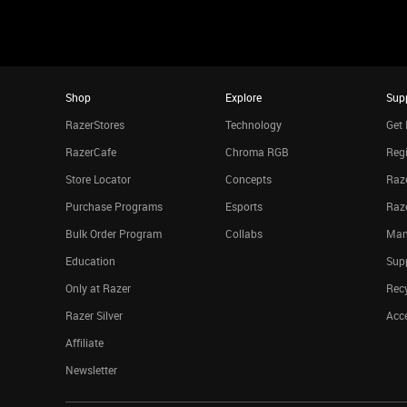
Shop
Explore
Sup
RazerStores
Technology
Get 
RazerCafe
Chroma RGB
Regi
Store Locator
Concepts
Raze
Purchase Programs
Esports
Raz
Bulk Order Program
Collabs
Man
Education
Sup
Only at Razer
Rec
Razer Silver
Acce
Affiliate
Newsletter