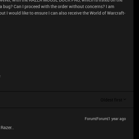
 a bug? Can I proceed with the order without concerns? I am
ut I would like to ensure I can also receive the World of Warcraft-
e
Oldest first
Forum|Forum|1 year ago
 Razer..