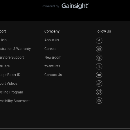
port
Company
Follow Us
Help
About Us
stration & Warranty
Careers
rStore Support
Newsroom
erCare
zVentures
age Razer ID
Contact Us
port Videos
ycling Program
ssibility Statement