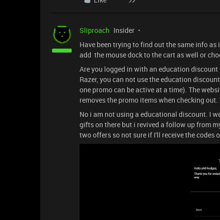
Sliproach
Insider
Have been trying to find out the same info as 
add the mouse dock to the cart as well or choo
Are you logged in with an education discount 
Razer, you can not use the education discount
one promo can be active at a time). The websi
removes the promo items when checking out. V
No i am not using a educational discount. I 
gifts on there but i revived a follow up from my
two offers so not sure if I'll receive the codes o