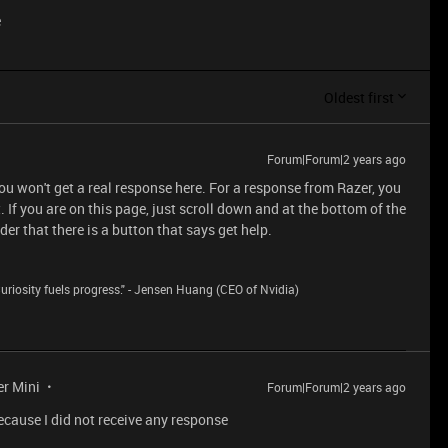
e
Oldest first
Forum|Forum|2 years ago
you won't get a real response here. For a response from Razer, you
 If you are on this page, just scroll down and at the bottom of the
r that there is a button that says get help.
riosity fuels progress." - Jensen Huang (CEO of Nvidia)
er Mini
Forum|Forum|2 years ago
Because I did not receive any response