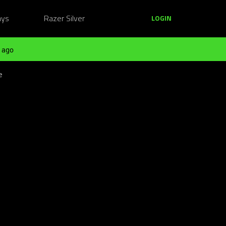
ays
Razer Silver
LOGIN
 ago
e