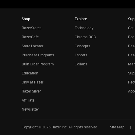
Shop
Explore
Sup
RazerStores
Technology
Get 
RazerCafe
Chroma RGB
Regi
Store Locator
Concepts
Raze
Purchase Programs
Esports
Raz
Bulk Order Program
Collabs
Man
Education
Sup
Only at Razer
Rec
Razer Silver
Acce
Affiliate
Newsletter
Copyright ©
2026
Razer Inc. All rights reserved.
Site Map