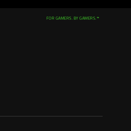
FOR GAMERS. BY GAMERS.™