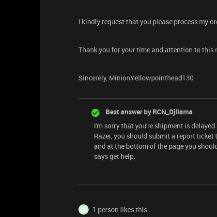
I kindly request that you please process my o
Thank you for your time and attention to this 
Sincerely, MinionYellowpointhead130
Best answer by
RCN_Djllama
I'm sorry that you're shipment is delayed
Razer, you should submit a report ticket 
and at the bottom of the page you should
says get help.
1 person likes this
N