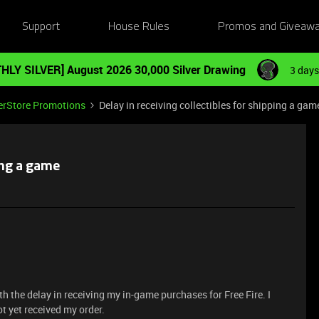
Support
House Rules
Promos and Giveaw
HLY SILVER] August 2026 30,000 Silver Drawing
3 days
erStore Promotions
Delay in receiving collectibles for shipping a gam
ping a game
h the delay in receiving my in-game purchases for Free Fire. I
 yet received my order.