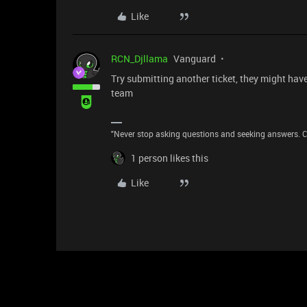
Like
RCN_Djllama
Vanguard
Try submitting another ticket, they might hav
team
"Never stop asking questions and seeking answers. Cu
1 person likes this
Like