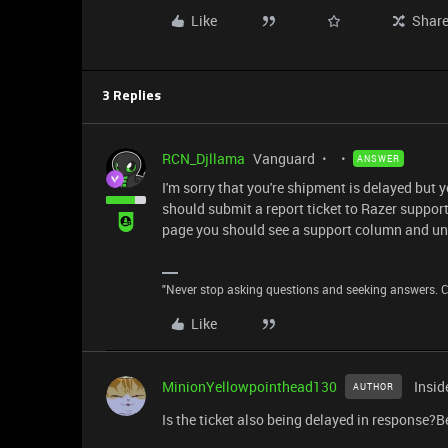
Like
Shar
3 Replies
RCN_Djllama
Vanguard
ANSWER
I'm sorry that you're shipment is delayed but 
should submit a report ticket to Razer support.
page you should see a support column and unde
"Never stop asking questions and seeking answers. Cu
Like
MinionYellowpointhead130
Insid
AUTHOR
Is the ticket also being delayed in response?