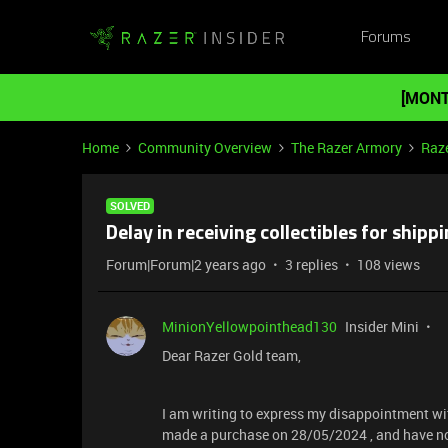
Forums
[MONT
Home
Community Overview
The Razer Armory
Raz
SOLVED
Delay in receiving collectibles for ship
Forum|Forum|2 years ago
3 replies
108 views
MinionYellowpointhead130
Insider Mini
Dear Razer Gold team,
I am writing to express my disappointment wit
made a purchase on 28/05/2024 , and have not