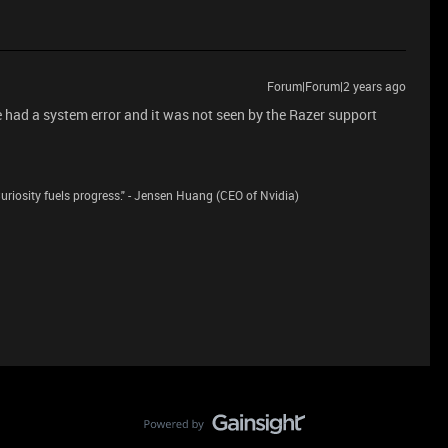
Forum|Forum|2 years ago
e had a system error and it was not seen by the Razer support
riosity fuels progress." - Jensen Huang (CEO of Nvidia)