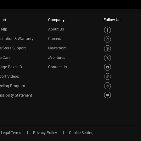
port
Company
Follow Us
Help
About Us
stration & Warranty
Careers
rStore Support
Newsroom
erCare
zVentures
age Razer ID
Contact Us
port Videos
ycling Program
ssibility Statement
Legal Terms
Privacy Policy
Cookie Settings