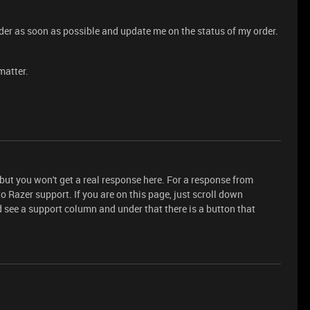
rder as soon as possible and update me on the status of my order.
matter.
 but you won't get a real response here. For a response from
to Razer support. If you are on this page, just scroll down
 see a support column and under that there is a button that