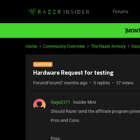
Forums
[MONT
Home
Community Overview
The Razer Armory
Raz
QUESTION
Hardware Request for testing
Forum|Forum|7 months ago
0 replies
37 views
Rage2371
Insider Mini
Should Razer send the affiliate program joine
Pros and Cons.
Pros: