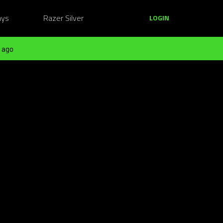
ays
Razer Silver
LOGIN
 ago