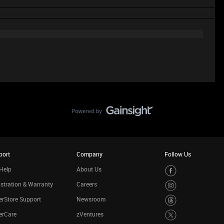
port
Company
Follow Us
Help
About Us
stration & Warranty
Careers
rStore Support
Newsroom
erCare
zVentures