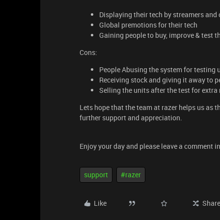
Displaying their tech by streamers an
Global premotions for their tech
Gaining people to buy, improve & test th
Cons:
People Abusing the system for testing 
Receiving stock and giving it away to p
Selling the units after the test for extr
Lets hope that the team at razer helps us as th
further support and appreciation.
Enjoy your day and please leave a comment in
support
#razer
Like
Shar