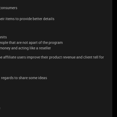
d consumers
eir items to provide better details
units
eople that are not apart of the program
a money and acting like a reseller
e affiliate users improve their product revenue and client tell for
 regards to share some ideas
e