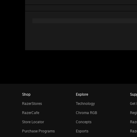
Shop
Explore
Sup
RazerStores
Technology
Get 
RazerCafe
Chroma RGB
Regi
Store Locator
Concepts
Raze
Purchase Programs
Esports
Raz