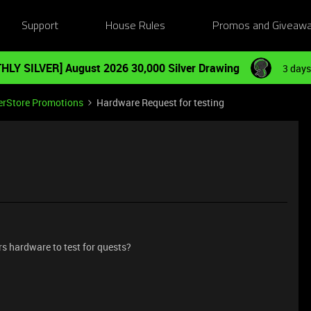
Support
House Rules
Promos and Giveaw
HLY SILVER] August 2026 30,000 Silver Drawing
3 days
erStore Promotions
Hardware Request for testing
rs hardware to test for quests?