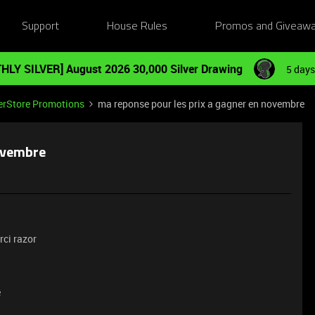
Support
House Rules
Promos and Giveaw
HLY SILVER] August 2026 30,000 Silver Drawing
5 days
erStore Promotions
ma reponse pour les prix a gagner en novembre
novembre
rci razor
e