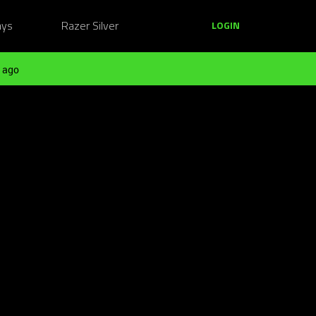
ays
Razer Silver
LOGIN
 ago