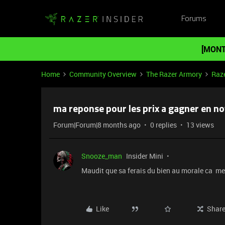
Forums
[MONT
Home
Community Overview
The Razer Armory
Raz
ma reponse pour les prix a gagner en 
Forum|Forum|8 months ago
0 replies
13 views
Snooze_man
Insider Mini
Maudit que sa ferais du bien au morale ca me
Like
Shar