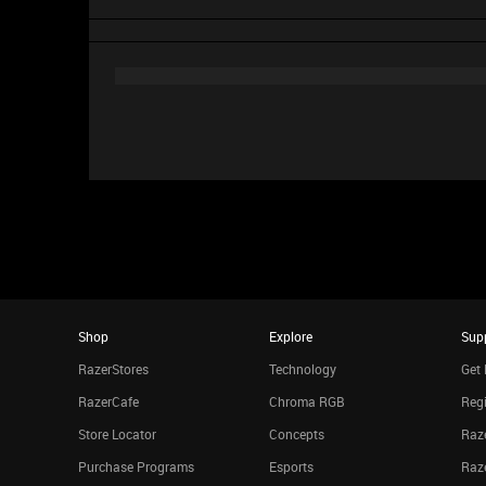
Shop
Explore
Sup
RazerStores
Technology
Get 
RazerCafe
Chroma RGB
Regi
Store Locator
Concepts
Raze
Purchase Programs
Esports
Raz