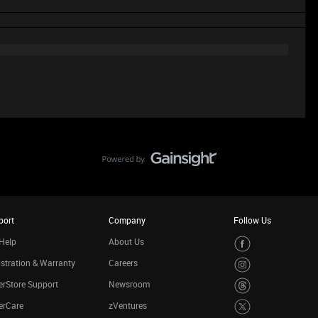
port
Company
Follow Us
Help
About Us
stration & Warranty
Careers
rStore Support
Newsroom
erCare
zVentures