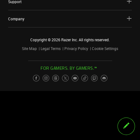
Support
Company
Copyright ©
2026
Razer Inc. All rights reserved.
Site Map
Legal Terms
Privacy Policy
Cookie Settings
FOR GAMERS. BY GAMERS.™