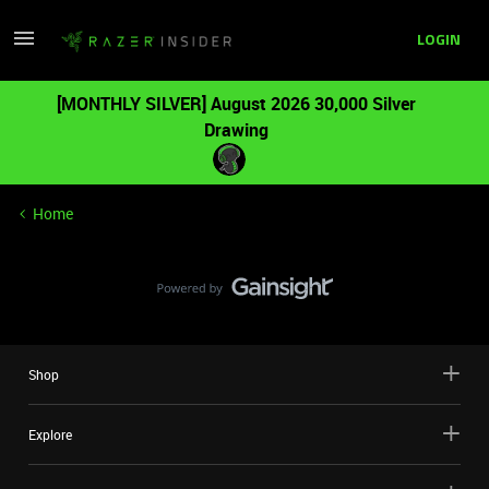
LOGIN
[MONTHLY SILVER] August 2026 30,000 Silver
Drawing
Home
Shop
Explore