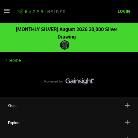
LOGIN
[MONTHLY SILVER] August 2026 30,000 Silver
Drawing
Home
Shop
Explore