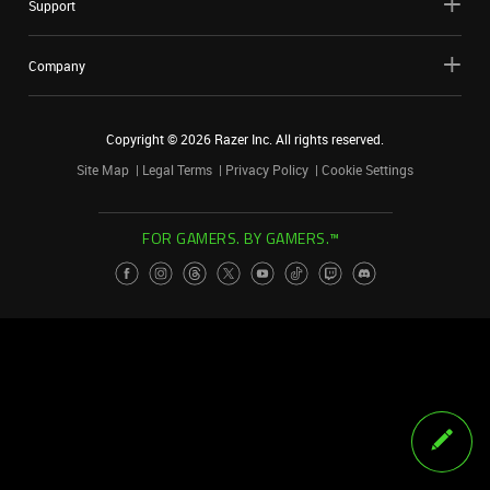
Support
Company
Copyright ©
2026
Razer Inc. All rights reserved.
Site Map
Legal Terms
Privacy Policy
Cookie Settings
FOR GAMERS. BY GAMERS.™