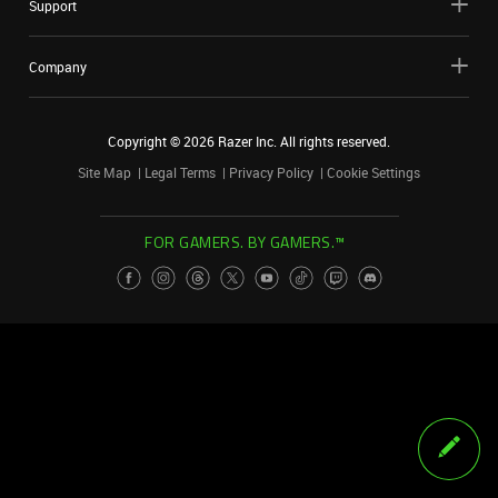
Support
Company
Copyright ©
2026
Razer Inc. All rights reserved.
Site Map
Legal Terms
Privacy Policy
Cookie Settings
FOR GAMERS. BY GAMERS.™