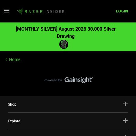
LOGIN
[MONTHLY SILVER] August 2026 30,000 Silver
Drawing
Home
Shop
Explore