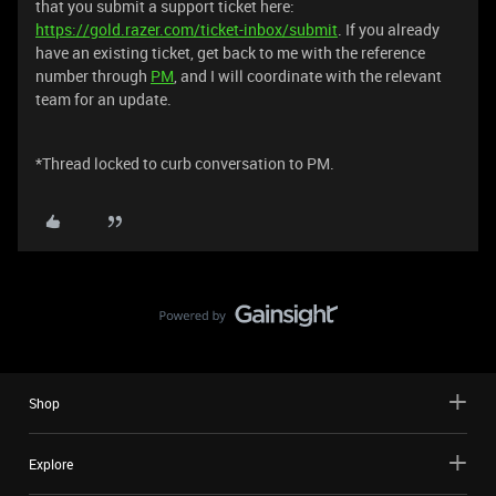
that you submit a support ticket here:
https://gold.razer.com/ticket-inbox/submit
. If you already
have an existing ticket, get back to me with the reference
number through
PM
, and I will coordinate with the relevant
team for an update.
*Thread locked to curb conversation to PM.
Shop
Explore