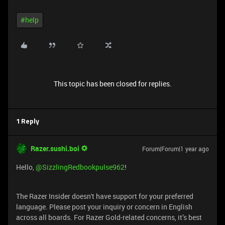
#help
This topic has been closed for replies.
1 Reply
Razer.sushi.boi
Forum|Forum|1 year ago
Hello,
@SizzlingRedbookpulse962
!
The Razer Insider doesn't have support for your preferred
language. Please post your inquiry or concern in English
across all boards. For Razer Gold-related concerns, it’s best