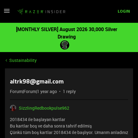
LOGIN
[MONTHLY SILVER] August 2026 30,000 Silver
Drawing
Sustainability
altrk98@gmail.com
Forum|Forum|1 year ago
1 reply
SizzlingRedbookpulse962
2018434 ile başlayan kartlar
Bu kartlar boş ve daha sonra tahrif edilmiş
Çünkü tüm boş kartlar 2018434 ile başlıyor. Umarım anladınız