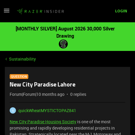
LOGIN
[MONTHLY SILVER] August 2026 30,000 Silver
Drawing
Sustainability
QUESTION
New City Paradise Lahore
Forum|Forum|10 months ago
0 replies
quickWheatMYSTICTOPAZ841
Q
New City Paradise Housing Society
is one of the most
promising and rapidly developing residential projects in
Pakistan. Strategically located near the M-1 Motorway and