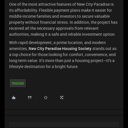
One of the most attractive features of New City Paradise is
its affordability. Flexible payment plans make it easier for
middle-income families and investors to secure valuable
property without financial stress. In addition, the project has
received all the necessary approvals from relevant
authorities, making it a safe and reliable investment option.
With rapid development, a prime location, and modern
amenities,
New City Paradise Housing Society
stands out as
a top choice for those looking for comfort, convenience, and
long-term value. It’s more than just a housing project—it’s a
lifestyle destination for a bright future.
mouse