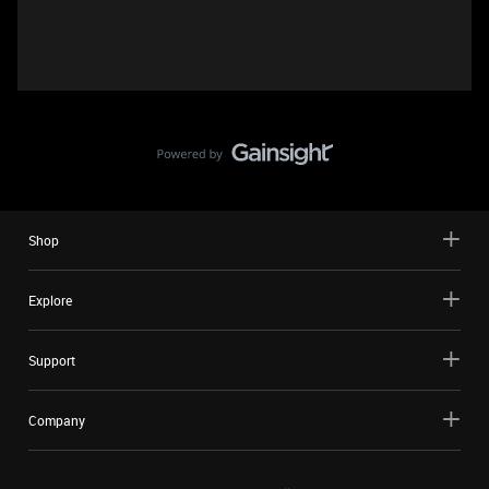
Shop
Explore
Support
Company