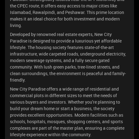
the CPEC route, it offers easy access to major cities like
Islamabad, Rawalpindi, and Peshawar. This prime location
makes it an ideal choice for both investment and modern
living.
Developed by renowned real estate experts, New City
Paradise is designed to provide a luxurious yet affordable
lifestyle. The housing society features state-of-the-art
infrastructure, wide carpeted roads, underground electricity,
modern sewerage systems, and a fully secure gated
community. With lush green parks, tree-lined streets, and
clean surroundings, the environment is peaceful and family-
friendly.
New City Paradise offers a wide range of residential and
commercial plots in different sizes to meet the needs of
various buyers and investors. Whether you’re planning to
build your dream home or start a business, the society
provides excellent opportunities. Modern facilities such as
schools, hospitals, mosques, shopping centers, and sports
complexes are part of the master plan, ensuring a complete
lifestyle experience within the community.