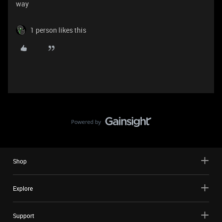
way
1 person likes this
Shop
Explore
Support