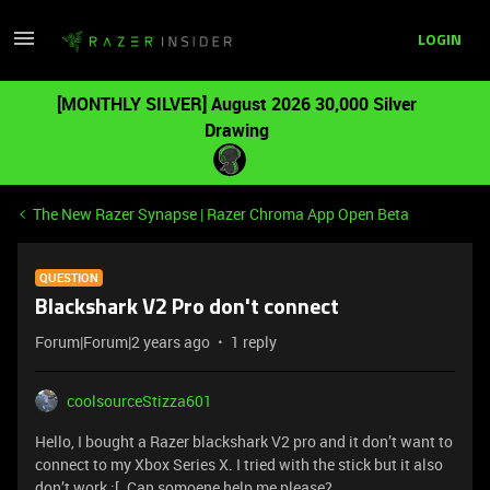
LOGIN
[MONTHLY SILVER] August 2026 30,000 Silver
Drawing
The New Razer Synapse | Razer Chroma App Open Beta
QUESTION
Blackshark V2 Pro don't connect
Forum|Forum|2 years ago
1 reply
coolsourceStizza601
Hello, I bought a Razer blackshark V2 pro and it don’t want to
connect to my Xbox Series X. I tried with the stick but it also
don’t work :[. Can somoene help me please?