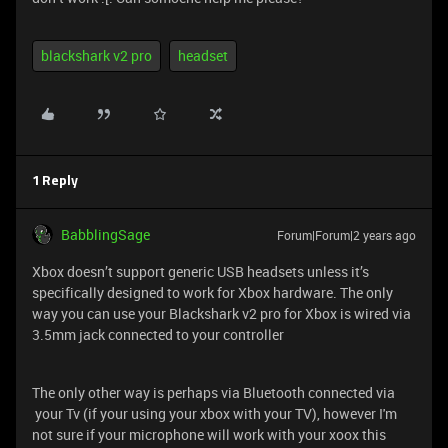
blackshark v2 pro
headset
1 Reply
BabblingSage
Forum|Forum|2 years ago
Xbox doesn’t support generic USB headsets unless it’s
specifically designed to work for Xbox hardware. The only
way you can use your Blackshark v2 pro for Xbox is wired via
3.5mm jack connected to your controller
The only other way is perhaps via Bluetooth connected via
your Tv (if your using your xbox with your TV), however I'm
not sure if your microphone will work with your xoox this