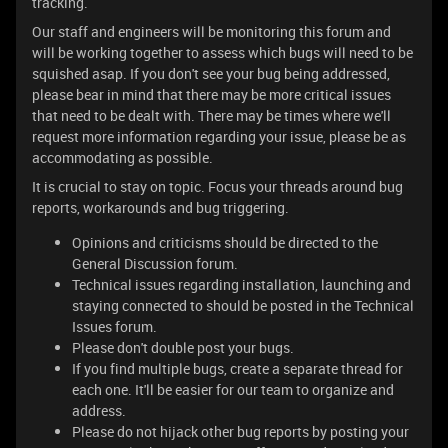
tracking.
Our staff and engineers will be monitoring this forum and
will be working together to assess which bugs will need to be
squished asap. If you don't see your bug being addressed,
please bear in mind that there may be more critical issues
that need to be dealt with. There may be times where we'll
request more information regarding your issue, please be as
accommodating as possible.
It is crucial to stay on topic. Focus your threads around bug
reports, workarounds and bug triggering.
Opinions and criticisms should be directed to the
General Discussion forum.
Technical issues regarding installation, launching and
staying connected to should be posted in the Technical
Issues forum.
Please don't double post your bugs.
If you find multiple bugs, create a separate thread for
each one. It'll be easier for our team to organize and
address.
Please do not hijack other bug reports by posting your