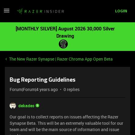
LOGIN
[MONTHLY SILVER] August 2026 30,000 Silver
Drawing
The New Razer Synapse | Razer Chroma App Open Beta
Bug Reporting Guidelines
Forum|Forum|4 years ago
0 replies
dekades
Our goal is to collect reports on issues affecting the Razer
Synapse Beta. This will be an extremely valuable tool for our
team and will be the main source of information and issue