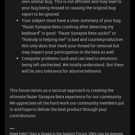
own similar bug. This is not efficient and may lead to
your bug being missed or causing the original bug
report to be ignored.
Your subject must have a clear summary of your bug.
"Razer Synapse Beta crashing after detecting my
keyboard" is good. “Razer Synapse Beta sucks!" or
"Nobody is helping me!" is bad and counterproductive.
Not only does that mark your thread for removal but
may impact your participation in the beta as well.
Computer problems suck and can lead to emotions
being left unchecked. We totally understand. But there
will be zero tolerance for abusive behavior.
This forum exists as a tactical approach to creating the
ultimate Razer Synapse Beta experience for our community.
We appreciate all the hard work our community members put
in and hope to deliver the best product through your
contributions.
Need Help? Start a thread in the Support Forum. DM's may be delayed.