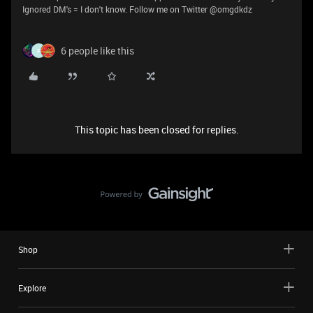
Ignored DM's = I don't know. Follow me on Twitter @omgdkdz
6 people like this
P
This topic has been closed for replies.
Shop
Explore