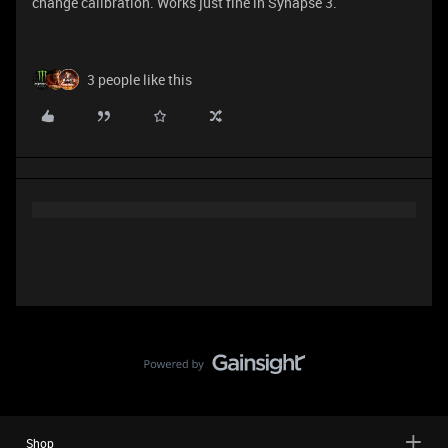
change calibration. Works just fine in Synapse 3.
3 people like this
Shop