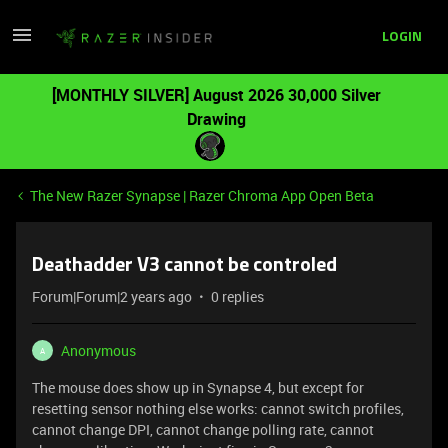
LOGIN
[MONTHLY SILVER] August 2026 30,000 Silver
Drawing
The New Razer Synapse | Razer Chroma App Open Beta
Deathadder V3 cannot be controled
Forum|Forum|2 years ago
0 replies
Anonymous
A
The mouse does show up in Synapse 4, but except for
resetting sensor nothing else works: cannot switch profiles,
cannot change DPI, cannot change polling rate, cannot