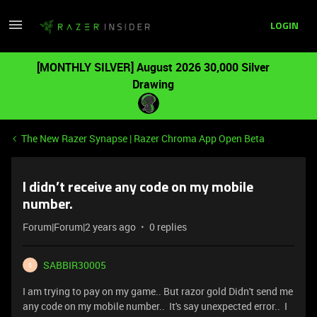
LOGIN
[MONTHLY SILVER] August 2026 30,000 Silver
Drawing
The New Razer Synapse | Razer Chroma App Open Beta
I didn’t receive any code on my mobile
number.
Forum|Forum|2 years ago
0 replies
SABBIR30005
S
I am trying to pay on my game.. But razor gold Didn't send me
any code on my mobile number.. It's say unexpected error.. I