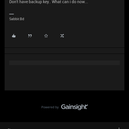
Don't have backup key.. What can i do now...
Sabbir.Bd