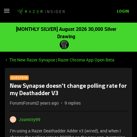
LOGIN
[MONTHLY SILVER] August 2026 30,000 Silver
Drawing
The New Razer Synapse | Razer Chroma App Open Beta
QUESTION
New Synapse doesn't change polling rate for
my Deathadder V3
Forum|Forum|2 years ago
9 replies
Jssmitty99
J
I’m using a Razer Deathadder Adder v3 (wired), and when I