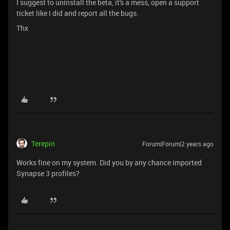
I suggest to uninstall the beta, it's a mess, open a support
ticket like I did and report all the bugs.
Thx
Terepin
Forum|Forum|2 years ago
Works fine on my system. Did you by any chance imported
Synapse 3 profiles?