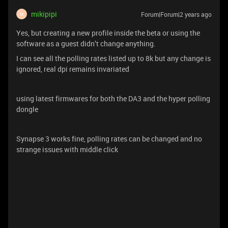
mikipipi
Forum|Forum|2 years ago
M
Yes, but creating a new profile inside the beta or using the
software as a guest didn’t change anything.
I can see all the polling rates listed up to 8k but any change is
ignored, real dpi remains invariated
using latest firmwares for both the DA3 and the hyper polling
dongle
Synapse 3 works fine, polling rates can be changed and no
strange issues with middle click