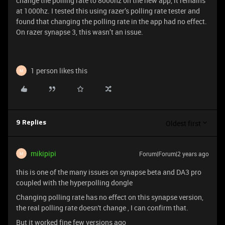
change the polling rate to 8000hz on the new app, it remains
at 1000hz. I tested this using razer’s polling rate tester and
found that changing the polling rate in the app had no effect.
On razer synapse 3, this wasn’t an issue.
1 person likes this
M
Oldest first
9 Replies
mikipipi
Forum|Forum|2 years ago
M
this is one of the many issues on synapse beta and DA3 pro
coupled with the hyperpolling dongle
Changing polling rate has no effect on this synapse version,
the real polling rate doesn't change , I can confirm that.
But it worked fine few versions ago