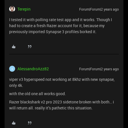
Terepin
Forum|Forum|2 years ago
I tested it with polling rate test app and it works. Though I
had to create a fresh Razer account for it, because my
previously imported Synapse 3 profiles borked it.
AlessandroAzz82
Forum|Forum|2 years ago
A
viper v3 hyperspeed not working at 8khz with new synapse,
only 4k.
with the old one all works good.
Razer blackshark v2 pro 2023 sidetone broken with both… i
will return all. really it’s pathetic this situation.