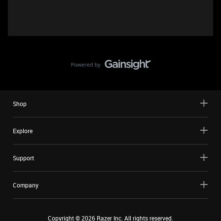
Shop
Explore
Support
Company
Copyright ©
2026
Razer Inc. All rights reserved.