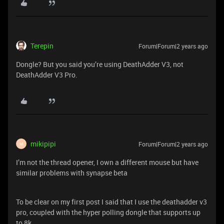
Terepin
Forum|Forum|2 years ago
Dongle? But you said you’re using DeathAdder V3, not
DeathAdder V3 Pro.
mikipipi
Forum|Forum|2 years ago
M
I’m not the thread opener, I own a different mouse but have
similar problems with synapse beta
To be clear on my first post I said that I use the deathadder v3
pro, coupled with the hyper polling dongle that supports up
to 8k