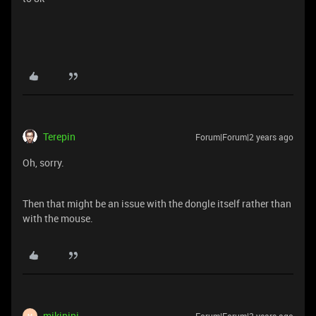
Terepin
Forum|Forum|2 years ago
Oh, sorry.
Then that might be an issue with the dongle itself rather than
with the mouse.
mikipipi
M