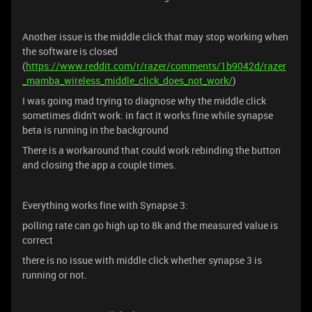
Another issue is the middle click that may stop working when
the software is closed
(
https://www.reddit.com/r/razer/comments/1b9042d/razer
_mamba_wireless_middle_click_does_not_work/
)
I was going mad trying to diagnose why the middle click
sometimes didn't work: in fact it works fine while synapse
beta is running in the background
There is a workaround that could work rebinding the button
and closing the app a couple times.
Everything works fine with Synapse 3:
polling rate can go high up to 8k and the measured value is
correct
there is no issue with middle click whether synapse 3 is
running or not.