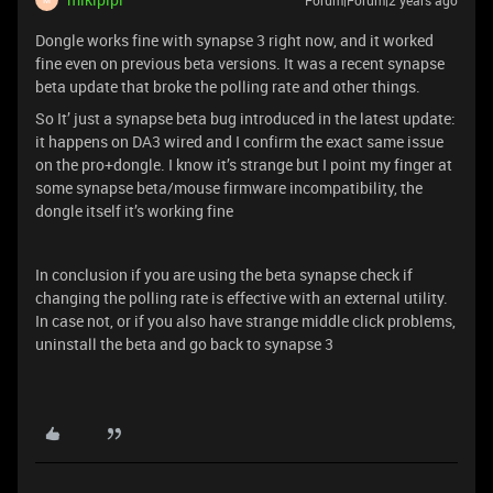
Forum|Forum|2 years ago
Dongle works fine with synapse 3 right now, and it worked
fine even on previous beta versions. It was a recent synapse
beta update that broke the polling rate and other things.
So It’ just a synapse beta bug introduced in the latest update:
it happens on DA3 wired and I confirm the exact same issue
on the pro+dongle. I know it’s strange but I point my finger at
some synapse beta/mouse firmware incompatibility, the
dongle itself it’s working fine
In conclusion if you are using the beta synapse check if
changing the polling rate is effective with an external utility.
In case not, or if you also have strange middle click problems,
uninstall the beta and go back to synapse 3