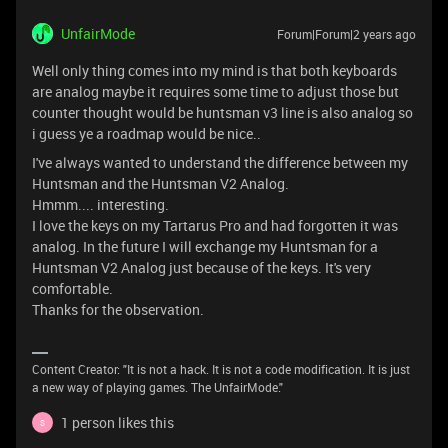
UnfairMode
Forum|Forum|2 years ago
Well only thing comes into my mind is that both keyboards
are analog maybe it requires some time to adjust those but
counter thought would be huntsman v3 line is also analog so
i guess ye a roadmap would be nice..
I've always wanted to understand the difference between my
Huntsman and the Huntsman V2 Analog.
Hmmm.... interesting.
I love the keys on my Tartarus Pro and had forgotten it was
analog. In the future I will exchange my Huntsman for a
Huntsman V2 Analog just because of the keys. It's very
comfortable.
Thanks for the observation.
Content Creator: "It is not a hack. It is not a code modification. It is just
a new way of playing games. The UnfairMode."
1 person likes this
S