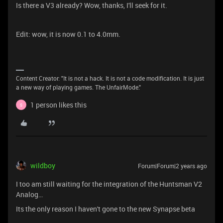
Is there a V3 already? Wow, thanks, I'll seek for it.
Edit: wow, it is now 0.1 to 4.0mm.
Content Creator: "It is not a hack. It is not a code modification. It is just
a new way of playing games. The UnfairMode."
1 person likes this
S
wildboy
Forum|Forum|2 years ago
I too am still waiting for the integration of the Huntsman V2
Analog…
Its the only reason I haven't gone to the new Synapse beta