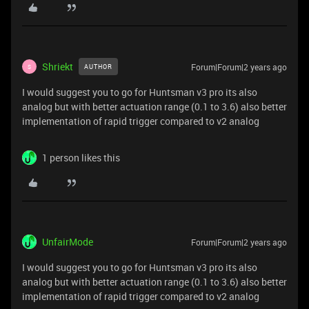
Shriekt
Forum|Forum|2 years ago
AUTHOR
S
I would suggest you to go for Huntsman v3 pro its also
analog but with better actuation range (0.1 to 3.6) also better
implementation of rapid trigger compared to v2 analog
1 person likes this
UnfairMode
Forum|Forum|2 years ago
I would suggest you to go for Huntsman v3 pro its also
analog but with better actuation range (0.1 to 3.6) also better
implementation of rapid trigger compared to v2 analog