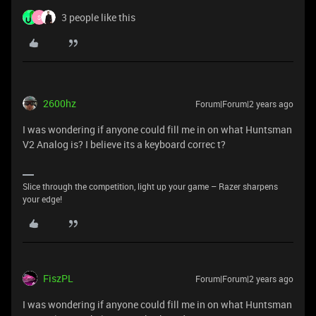
3 people like this
S
2600hz
Forum|Forum|2 years ago
I was wondering if anyone could fill me in on what Huntsman
V2 Analog is? I believe its a keyboard correc t?
Slice through the competition, light up your game – Razer sharpens
your edge!
FiszPL
Forum|Forum|2 years ago
I was wondering if anyone could fill me in on what Huntsman