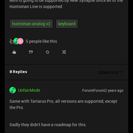
Mini is going to be supported by New Synapse since all of the
Huntsman Line is supported
huntsman analog v2
keyboard
5 people like this
S
Oldest first
8 Replies
UnfairMode
Forum|Forum|2 years ago
Same with Tartarus Pro, all versions are supported, except
the Pro.
Sadly they didn't have a roadmap for this.