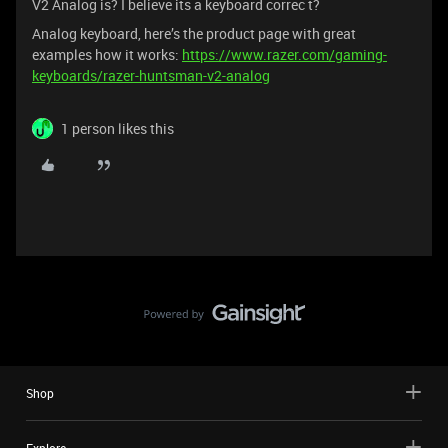
V2 Analog is? I believe its a keyboard correc t?
Analog keyboard, here’s the product page with great
examples how it works:
https://www.razer.com/gaming-
keyboards/razer-huntsman-v2-analog
1 person likes this
Shop