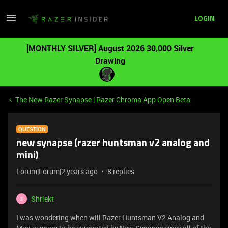
LOGIN
[MONTHLY SILVER] August 2026 30,000 Silver
Drawing
The New Razer Synapse | Razer Chroma App Open Beta
QUESTION
new synapse (razer huntsman v2 analog and
mini)
Forum|Forum|2 years ago
8 replies
Shriekt
S
I was wondering when will Razer Huntsman V2 Analog and