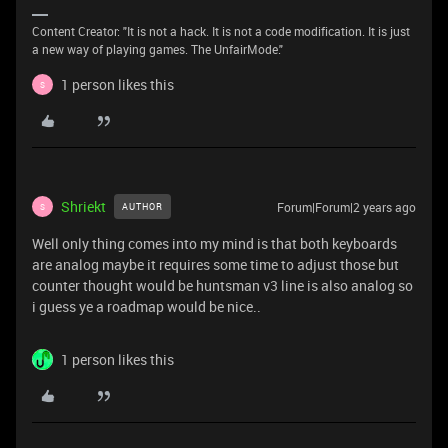
Content Creator: "It is not a hack. It is not a code modification. It is just
a new way of playing games. The UnfairMode."
1 person likes this
S
Shriekt
Forum|Forum|2 years ago
AUTHOR
S
Well only thing comes into my mind is that both keyboards
are analog maybe it requires some time to adjust those but
counter thought would be huntsman v3 line is also analog so
i guess ye a roadmap would be nice..
1 person likes this