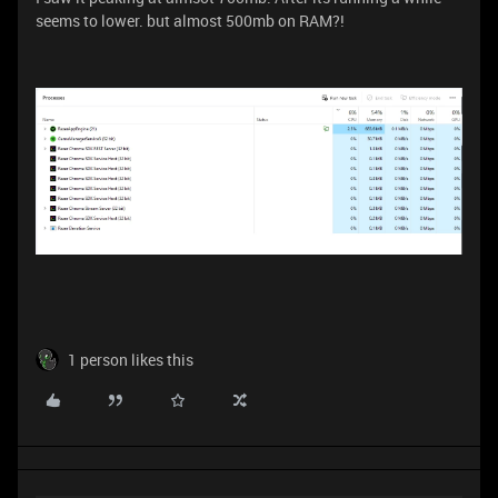
seems to lower. but almost 500mb on RAM?!
1 person likes this