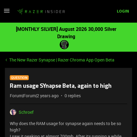
LOGIN
[MONTHLY SILVER] August 2026 30,000 Silver
Drawing
The New Razer Synapse | Razer Chroma App Open Beta
QUESTION
Ram usage SYnapse Beta, again to high
Forum|Forum|2 years ago
0 replies
Schroef
Why does the RAM usage for synapse again needs to be so
high?
I saw it peaking at almsot 700mb. After its running a while