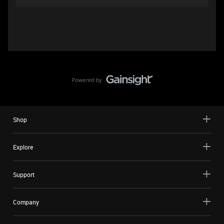
Shop
Explore
Support
Company