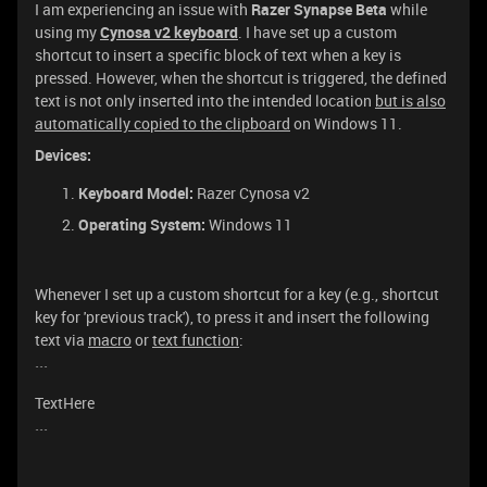
I am experiencing an issue with
Razer Synapse Beta
while
using my
Cynosa v2 keyboard
. I have set up a custom
shortcut to insert a specific block of text when a key is
pressed. However, when the shortcut is triggered, the defined
text is not only inserted into the intended location
but is also
automatically copied to the clipboard
on Windows 11.
Devices:
Keyboard Model:
Razer Cynosa v2
Operating System:
Windows 11
Whenever I set up a custom shortcut for a key (e.g., shortcut
key for 'previous track'), to press it and insert the following
text via
macro
or
text function
:
```
TextHere
```