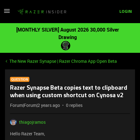
LOGIN
[MONTHLY SILVER] August 2026 30,000 Silver
Drawing
The New Razer Synapse | Razer Chroma App Open Beta
QUESTION
Razer Synapse Beta copies text to clipboard
when using custom shortcut on Cynosa v2
Forum|Forum|2 years ago
0 replies
thiagojramos
Hello Razer Team,