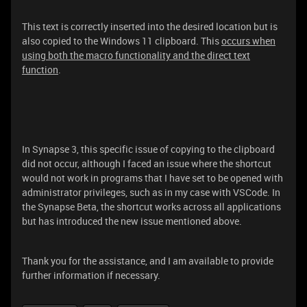
This text is correctly inserted into the desired location but is
also copied to the Windows 11 clipboard. This
occurs when
using both the macro functionality and the direct text
function
.
In Synapse 3, this specific issue of copying to the clipboard
did not occur, although I faced an issue where the shortcut
would not work in programs that I have set to be opened with
administrator privileges, such as in my case with VSCode. In
the Synapse Beta, the shortcut works across all applications
but has introduced the new issue mentioned above.
Thank you for the assistance, and I am available to provide
further information if necessary.