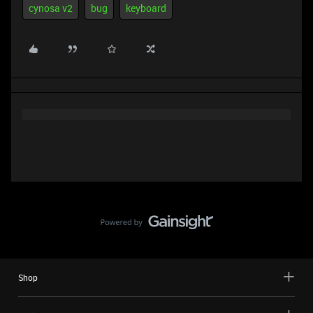
cynosa v2
bug
keyboard
Shop