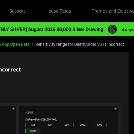
Support
House Rules
Promos and Giveaw
HLY SILVER] August 2026 30,000 Silver Drawing
4 days
a App Open Beta
Sensitivity range for DeathAdder V3 is incorrect
incorrect