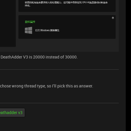
or DeathAdder V3 is 20000 instead of 30000.
I chose wrong thread type, so I’ll pick this as answer.
eathadder v3