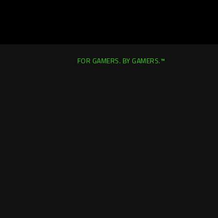
FOR GAMERS. BY GAMERS.™