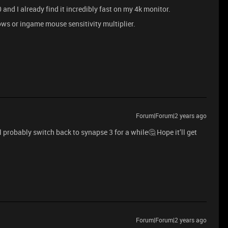
nd I already find it incredibly fast on my 4k monitor.
dows or ingame mouse sensitivity multiplier.
Forum|Forum|2 years ago
l probably switch back to synapse 3 for a while🤔 Hope it’ll get
Forum|Forum|2 years ago