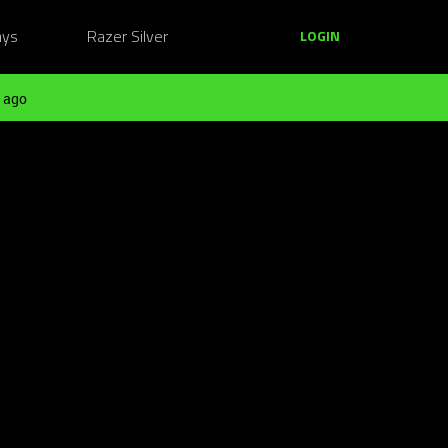
ays
Razer Silver
LOGIN
 ago