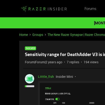
Forums
[MONT
Home
Groups
The New Razer Synapse | Razer Chrom
SOLVED
Sensitivity range for DeathAdder V3 is 
Forum|Forum|2 years ago
7 replies
194 views
Litttle_fish
Insider Mini