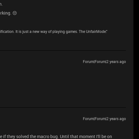
n.
rking. 😔
dification. It is just a new way of playing games. The UnfairMode."
Forum|Forum|2 years ago
Forum|Forum|2 years ago
e if they solved the macro bug. Until that moment I'll be on