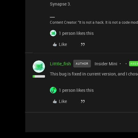
Synapse 3.
Content Creator: "It is not a hack. It is not a code mo
1 person likes this
Like
Litttle_fish
Insider Mini
AUTHOR
ANS
This bug is fixed in current version, and I chos
1 person likes this
Like