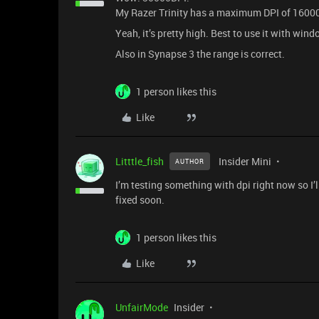
My Razer Trinity has a maximum DPI of 16000 a
Yeah, it’s pretty high. Best to use it with win
Also in Synapse 3 the range is correct.
1 person likes this
Like
Litttle_fish
Insider Mini
AUTHOR
I’m testing something with dpi right now so I’l
fixed soon.
1 person likes this
Like
UnfairMode
Insider