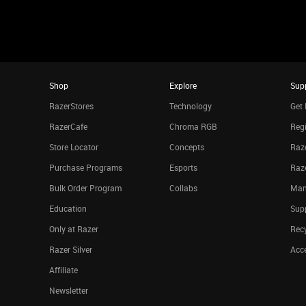
Shop
Explore
Sup
RazerStores
Technology
Get 
RazerCafe
Chroma RGB
Regi
Store Locator
Concepts
Raze
Purchase Programs
Esports
Raz
Bulk Order Program
Collabs
Man
Education
Sup
Only at Razer
Rec
Razer Silver
Acce
Affiliate
Newsletter