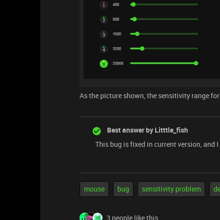
As the picture shown, the sensitivity range f
Best answer by
Litttle_fish
This bug is fixed in current version, and 
mouse
bug
sensitivity problem
d
3 people like this