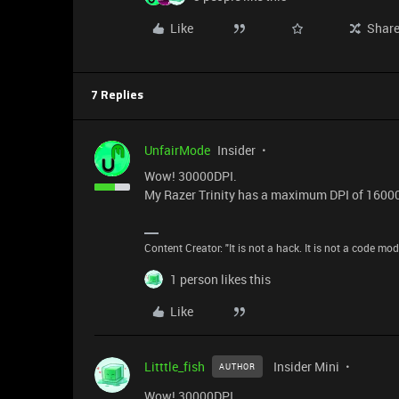
Like
Shar
7 Replies
UnfairMode
Insider
Wow! 30000DPI.
My Razer Trinity has a maximum DPI of 16000 a
Content Creator: "It is not a hack. It is not a code mo
1 person likes this
Like
Litttle_fish
Insider Mini
AUTHOR
Wow! 30000DPI.