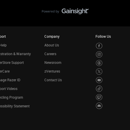
port
Company
Follow Us
Help
About Us
stration & Warranty
Careers
rStore Support
Newsroom
erCare
zVentures
age Razer ID
Contact Us
port Videos
ycling Program
ssibility Statement