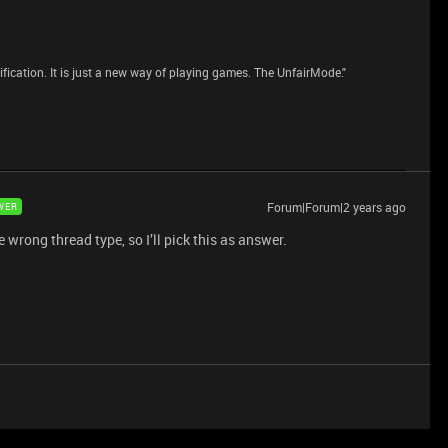
dification. It is just a new way of playing games. The UnfairMode."
Forum|Forum|2 years ago
WER
e wrong thread type, so I’ll pick this as answer.