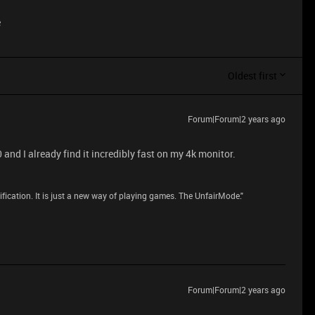
e
Oldest first
Forum|Forum|2 years ago
nd I already find it incredibly fast on my 4k monitor.
dification. It is just a new way of playing games. The UnfairMode."
Forum|Forum|2 years ago