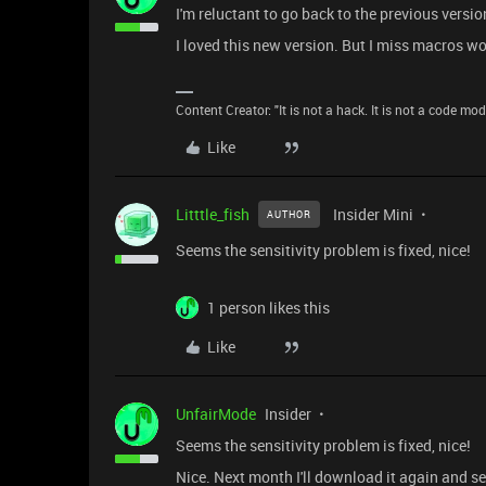
I'm reluctant to go back to the previous versio
I loved this new version. But I miss macros wo
Content Creator: "It is not a hack. It is not a code mo
Like
Litttle_fish
Insider Mini
AUTHOR
Seems the sensitivity problem is fixed, nice!
1 person likes this
Like
UnfairMode
Insider
Seems the sensitivity problem is fixed, nice!
Nice. Next month I'll download it again and se