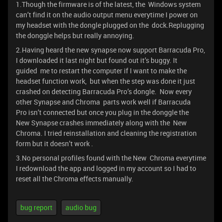
1.Though the firmware is of the latest, the Windows system
can’t find it on the audio output menu everytime I power on
my headset with the dongle plugged on the dock.Replugging
the donggle helps but really annoying.
2.Having heard the new synapse now support Barracuda Pro,
I downloaded it last night but found out it’s buggy. It
guided me to restart the computer if I want to make the
headset function work, but when the step was done it just
crashed on detecting Barracuda Pro’s dongle. Now every
other Synapse and Chroma parts work well if Barracuda
Pro isn’t connected but once you plug in the donggle the
New Synapse crashes immediately along with the New
Chroma. I tried reinstallation and cleaning the registration
form but it doesn’t work .
3.No personal profiles found with the New Chroma everytime
I redownload the app and logged in my account so I had to
reset all the Chroma effects manually.
bug report
audio bug