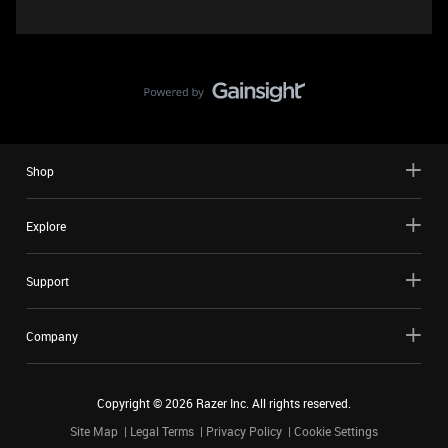
Shop
Explore
Support
Company
Copyright ©
2026
Razer Inc. All rights reserved.
Site Map
Legal Terms
Privacy Policy
Cookie Settings