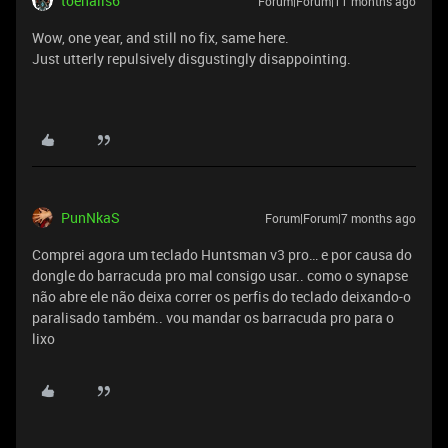
toenails6
Forum|Forum|11 months ago
Wow, one year, and still no fix, same here.
Just utterly repulsively disgustingly disappointing.
PunNkaS
Forum|Forum|7 months ago
Comprei agora um teclado Huntsman v3 pro… e por causa do
dongle do barracuda pro mal consigo usar.. como o synapse
não abre ele não deixa correr os perfis do teclado deixando-o
paralisado também.. vou mandar os barracuda pro para o
lixo