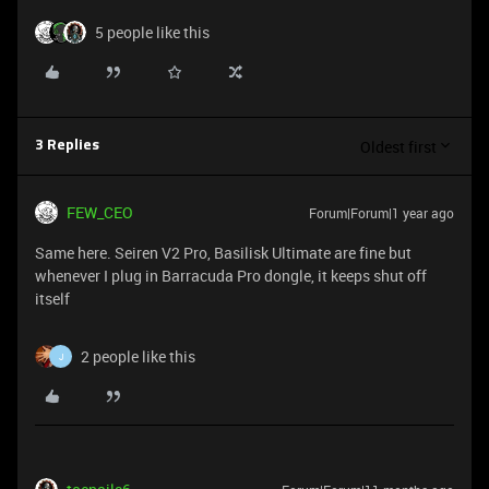
5 people like this
Oldest first
3 Replies
FEW_CEO
Forum|Forum|1 year ago
Same here. Seiren V2 Pro, Basilisk Ultimate are fine but
whenever I plug in Barracuda Pro dongle, it keeps shut off
itself
2 people like this
J