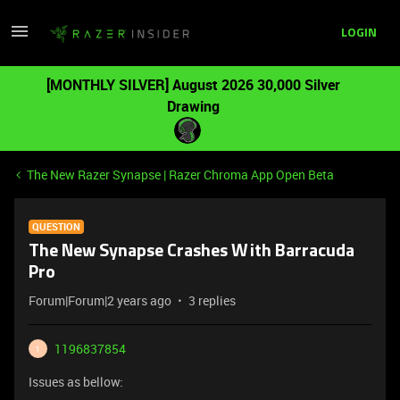
LOGIN
[MONTHLY SILVER] August 2026 30,000 Silver
Drawing
The New Razer Synapse | Razer Chroma App Open Beta
QUESTION
The New Synapse Crashes With Barracuda
Pro
Forum|Forum|2 years ago
3 replies
1196837854
1
Issues as bellow: