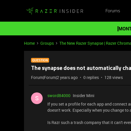
Forums
[MONT
Home
Groups
The New Razer Synapse | Razer Chrom
QUESTION
The synapse does not automatically cha
Forum|Forum|2 years ago
0 replies
128 views
sword84000
Insider Mini
S
If you set a profile for each app and connect 
doesn't work. Especially when you change to al
Is Razr such a trash company that it can't ev