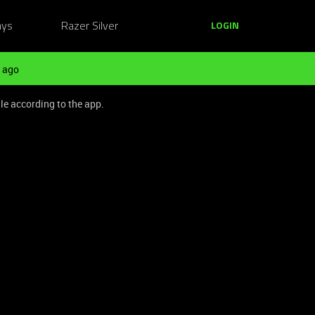
ays
Razer Silver
LOGIN
 ago
le according to the app.