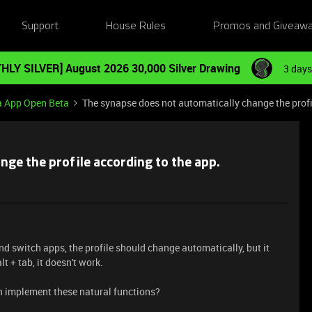
Support
House Rules
Promos and Giveaw
HLY SILVER] August 2026 30,000 Silver Drawing
3 days
a App Open Beta
The synapse does not automatically change the profi
nge the profile according to the app.
and switch apps, the profile should change automatically, but it
t + tab, it doesn't work.
en implement these natural functions?