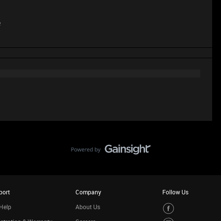
e
port
Company
Follow Us
Help
About Us