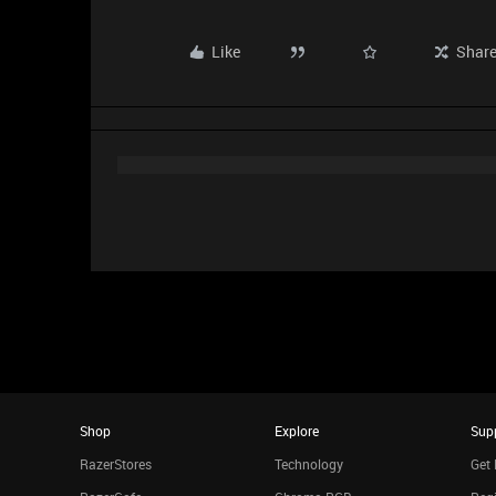
Like
Shar
Shop
Explore
Sup
RazerStores
Technology
Get 