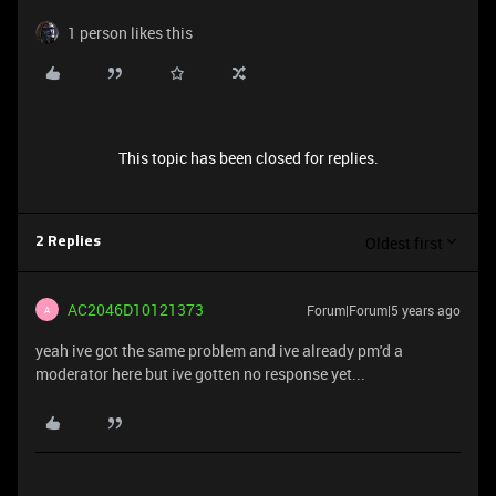
1 person likes this
This topic has been closed for replies.
Oldest first
2 Replies
AC2046D10121373
Forum|Forum|5 years ago
A
yeah ive got the same problem and ive already pm'd a
moderator here but ive gotten no response yet...