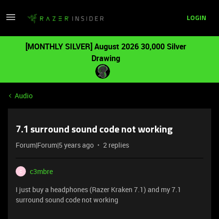
LOGIN
[MONTHLY SILVER] August 2026 30,000 Silver
Drawing
Audio
7.1 surround sound code not working
Forum|Forum|5 years ago
2 replies
c3mbre
C
I just buy a headphones (Razer Kraken 7.1) and my 7.1
surround sound code not working