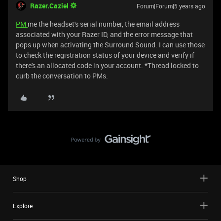
Razer.Caziel
Forum|Forum|5 years ago
PM
me the headset's serial number, the email address
associated with your Razer ID, and the error message that
pops up when activating the Surround Sound. I can use those
to check the registration status of your device and verify if
there's an allocated code in your account. *Thread locked to
curb the conversation to PMs.
Shop
Explore