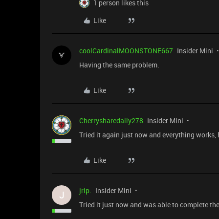
1 person likes this
Like
coolCardinalMOONSTONE667
Insider Mini
Having the same problem.
Like
Cherrysharedaily278
Insider Mini
Tried it again just now and everything works, 
Like
jrip.
Insider Mini
J
Tried it just now and was able to complete the 