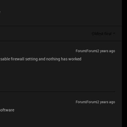
e
Oldest first
Forum|Forum|2 years ago
isable firewall setting and nothing has worked
Forum|Forum|2 years ago
 software