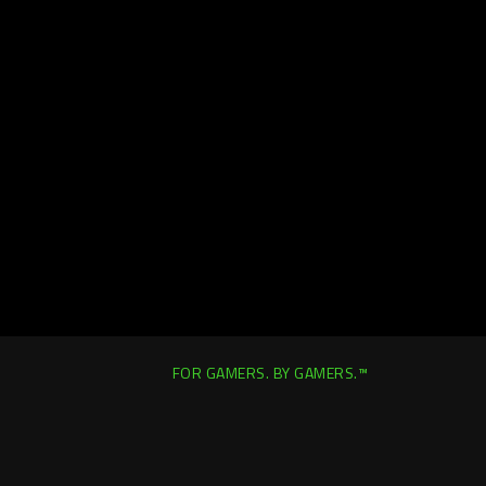
FOR GAMERS. BY GAMERS.™