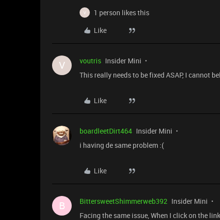
1 person likes this
V
Like
voutris
Insider Mini
V
This really needs to be fixed ASAP, I cannot 
Like
boardleetDirt464
Insider Mini
i having de same problem :(
Like
BittersweetShimmerweb392
Insider Mini
B
Facing the same issue, When I click on the lin