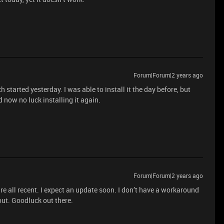
Forum|Forum|2 years ago
 started yesterday. I was able to install it the day before, but
nd now no luck installing it again.
Forum|Forum|2 years ago
are all recent. I expect an update soon. I don’t have a workaround
e out. Goodluck out there.