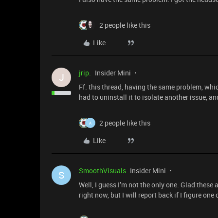
2 people like this
Like
jrip.
Insider Mini
J
Ff. this thread, having the same problem, which
had to uninstall it to isolate another issue, a
2 people like this
A
Like
SmoothVisuals
Insider Mini
S
Well, I guess I’m not the only one. Glad these 
right now, but I will report back if I figure on