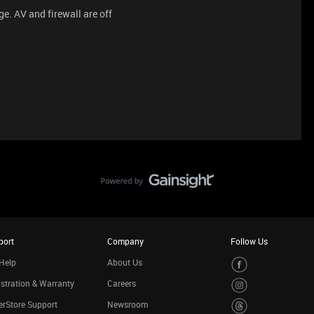
age. AV and firewall are off
port
Company
Follow Us
Help
About Us
stration & Warranty
Careers
rStore Support
Newsroom