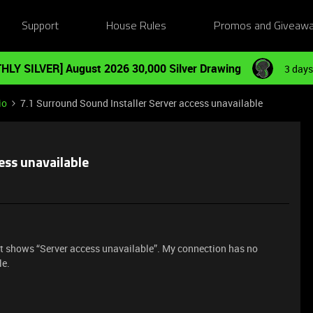
Support
House Rules
Promos and Giveaw
HLY SILVER] August 2026 30,000 Silver Drawing
3 days
io
7.1 Surround Sound Installer Server access unavailable
ess unavailable
ust shows “Server access unavailable”. My connection has no
le.