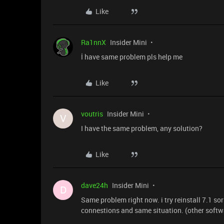
Like
Ra1nnX
Insider Mini
İ have same problem pls help me
Like
voutris
Insider Mini
V
I have the same problem, any solution?
Like
dave24h
Insider Mini
D
Same problem right now. i try reinstall 7.1 sor
connestions and same situation. (other softw