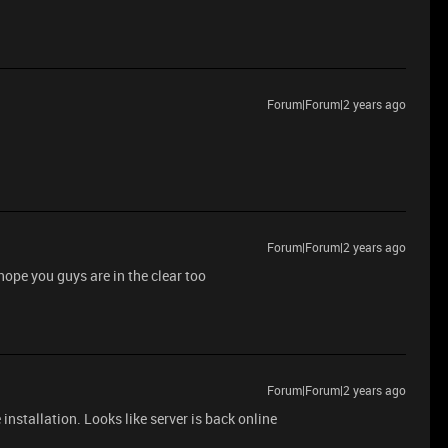
Forum|Forum|2 years ago
Forum|Forum|2 years ago
hope you guys are in the clear too
Forum|Forum|2 years ago
installation. Looks like server is back online