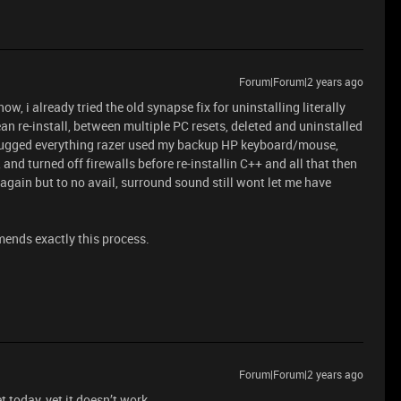
Forum|Forum|2 years ago
w, i already tried the old synapse fix for uninstalling literally
lean re-install, between multiple PC resets, deleted and uninstalled
lugged everything razer used my backup HP keyboard/mouse,
and turned off firewalls before re-installin C++ and all that then
again but to no avail, surround sound still wont let me have
mends exactly this process.
Forum|Forum|2 years ago
 today, yet it doesn’t work.