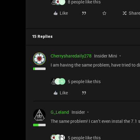
8 people like this
K
Like
Shar
15 Replies
Cherrysharedaily278
Insider Mini
I am having the same problem, have tried to d
5 people like this
K
K
Like
G_Leland
Insider
The same problem! I can’t even instal the 7.1
5 people like this
K