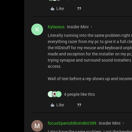
Like
Kylaxxus
Insider Mini
K
Literally running into the same problem right no
everything razer from my pc to give it a full c
the HIDstuff for my mouse and keyboard unp
made and exception for the installer on my pc, 
trying synapse and surround sound installers 
access.
Wall of text before a rep shows up and recom
4 people like this
A
K
Like
focusSpanishBistrebit399
Insider Mini
I also have the same problem. I got the headset