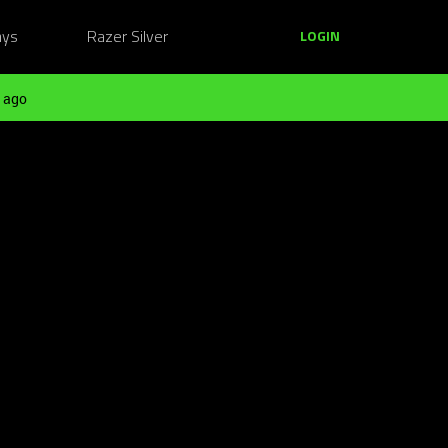
ays
Razer Silver
LOGIN
 ago