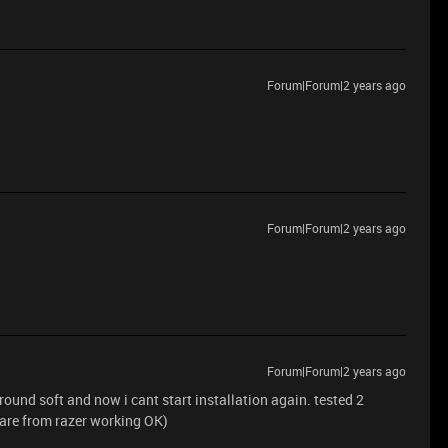
Forum|Forum|2 years ago
Forum|Forum|2 years ago
Forum|Forum|2 years ago
round soft and now i cant start installation again. tested 2
are from razer working OK)