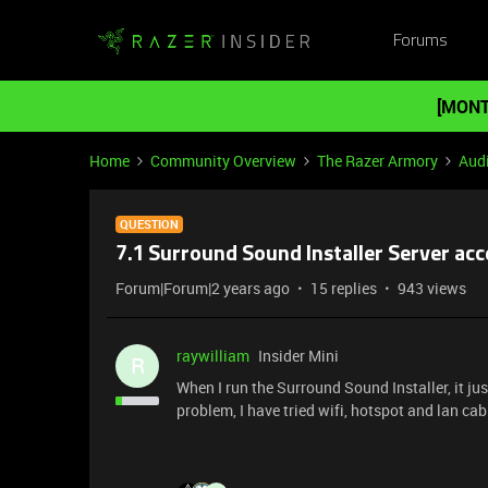
Forums
[MONT
Home
Community Overview
The Razer Armory
Aud
QUESTION
7.1 Surround Sound Installer Server acc
Forum|Forum|2 years ago
15 replies
943 views
raywilliam
Insider Mini
R
When I run the Surround Sound Installer, it j
problem, I have tried wifi, hotspot and lan cab