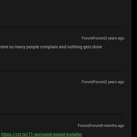
Forum|Forum|2 years ago
believe so many people complain and nothing gets done
Forum|Forum|2 years ago
Forum|Forum|9 months ago
k
https://rzr.to/71-surround-sound-installer