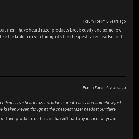
Forum|Forum|6 years ago
ll, but then i have heard razer products break easily and somehow
ly like the kraken x even though its the cheapest razer headset out
Forum|Forum|6 years ago
l, but then i have heard razer products break easily and somehow just
ke the kraken x even though its the cheapest razer headset out there
2 of their products so far and haven't had any issues for years.