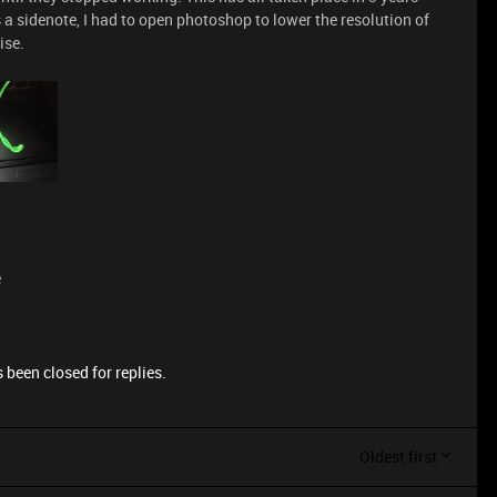
as a sidenote, I had to open photoshop to lower the resolution of
ise.
e
 been closed for replies.
Oldest first