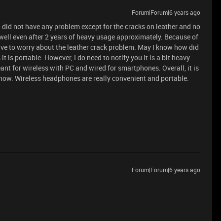
Forum|Forum|6 years ago
 did not have any problem except for the cracks on leather and no
well even after 2 years of heavy usage approximately. Because of
have to worry about the leather crack problem. May I know how did
t is portable. However, I do need to notify you it is a bit heavy
ant for wireless with PC and wired for smartphones. Overall, it is
 now. Wireless headphones are really convenient and portable.
Forum|Forum|6 years ago