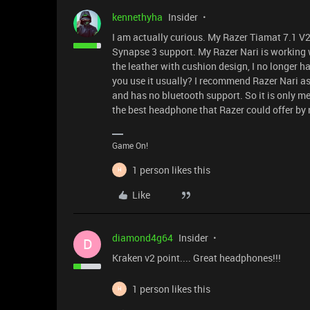
kennethyha
Insider
I am actually curious. My Razer Tiamat 7.1 V2
Synapse 3 support. My Razer Nari is working 
the leather with cushion design, I no longer 
you use it usually? I recommend Razer Nari as i
and has no bluetooth support. So it is only me
the best headphone that Razer could offer by
Game On!
1 person likes this
H
Like
diamond4g64
Insider
D
Kraken v2 point.... Great headphones!!!
1 person likes this
H