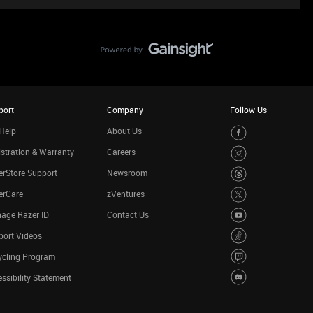
port
Company
Follow Us
Help
About Us
stration & Warranty
Careers
rStore Support
Newsroom
erCare
zVentures
age Razer ID
Contact Us
port Videos
ycling Program
ssibility Statement