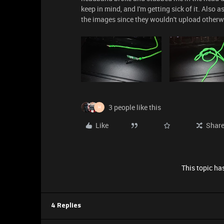
keep in mind, and I'm getting sick of it. Also 
the images since they wouldn't upload otherw
3 people like this
H
Like
Shar
This topic has
4 Replies