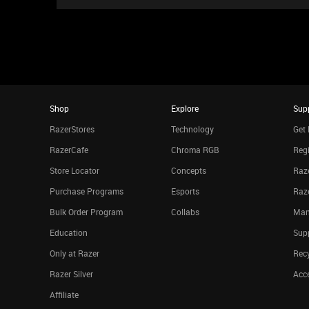
Shop
Explore
Sup
RazerStores
Technology
Get 
RazerCafe
Chroma RGB
Regi
Store Locator
Concepts
Raze
Purchase Programs
Esports
Raz
Bulk Order Program
Collabs
Man
Education
Sup
Only at Razer
Rec
Razer Silver
Acce
Affiliate