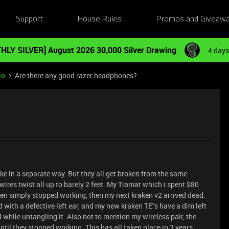
Support
House Rules
Promos and Giveaw
HLY SILVER] August 2026 30,000 Silver Drawing
4 days
io
Are there any good razer headphones?
ke in a separate way. But they all get broken from the same
wires twist all up to barely 2 feet. My Tiamat which i spent $80
ken simply stopped working, then my next kraken v2 arrived dead.
with a defective left ear, and my new kraken TE"s have a dim left
while untangling it. Also not to mention my wireless pair, the
il they stopped working. This has all taken place in 3 years