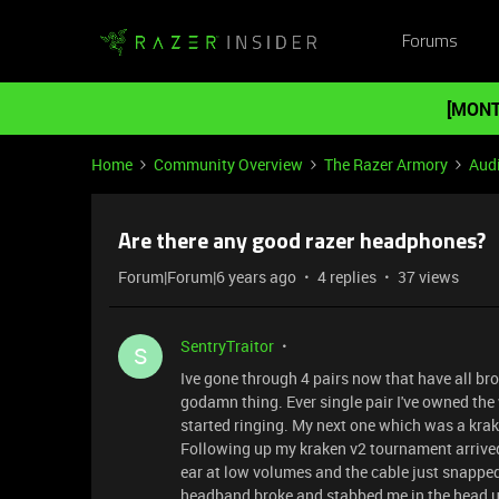
Forums
[MONT
Home
Community Overview
The Razer Armory
Aud
Are there any good razer headphones?
Forum|Forum|6 years ago
4 replies
37 views
SentryTraitor
S
Ive gone through 4 pairs now that have all bro
godamn thing. Ever single pair I've owned the 
started ringing. My next one which was a kra
Following up my kraken v2 tournament arrived 
ear at low volumes and the cable just snapped 
headband broke and stabbed me in the head unt