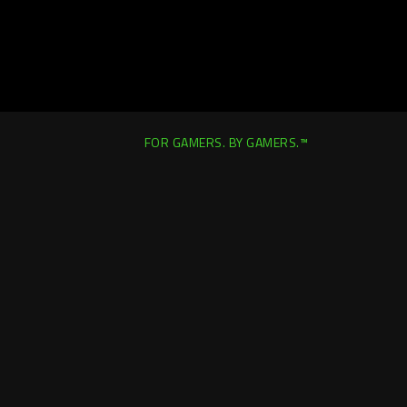
FOR GAMERS. BY GAMERS.™