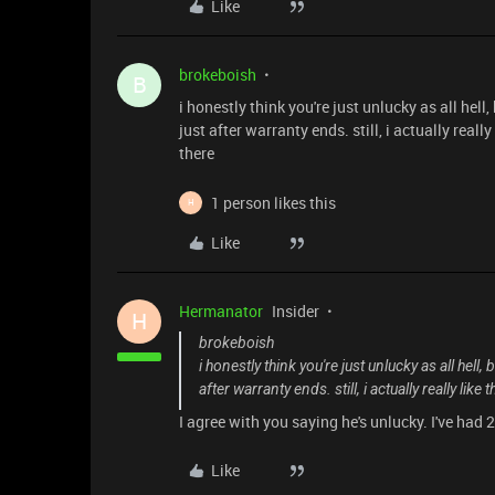
Like
brokeboish
B
i honestly think you're just unlucky as all he
just after warranty ends. still, i actually real
there
1 person likes this
H
Like
Hermanator
Insider
H
brokeboish
i honestly think you're just unlucky as all hel
after warranty ends. still, i actually really li
I agree with you saying he's unlucky. I've had 
Like