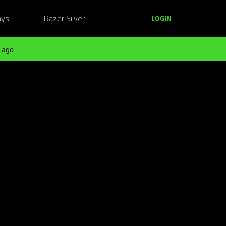
ays
Razer Silver
LOGIN
 ago