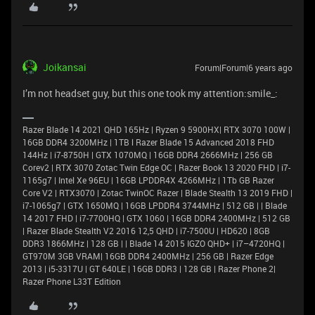
Joikansai
Forum|Forum|6 years ago
I’m not headset guy, but this one took my attention:smile_:
Razer Blade 14 2021 QHD 165Hz | Ryzen 9 5900HX| RTX 3070 100W |
16GB DDR4 3200MHz | 1TB l Razer Blade 15 Advanced 2018 FHD
144Hz | i7-8750H | GTX 1070MQ | 16GB DDR4 2666MHz | 256 GB
Corev2 | RTX 3070 Zotac Twin Edge OC | Razer Book 13 2020 FHD | i7-
1165g7 | Intel Xe 96EU | 16GB LPDDR4X 4266MHz | 1Tb GB Razer
Core V2 | RTX3070 | Zotac TwinOC Razer | Blade Stealth 13 2019 FHD |
i7-1065g7 | GTX 1650MQ | 16GB LPDDR4 3744MHz | 512 GB | | Blade
14 2017 FHD | i7-7700HQ | GTX 1060 | 16GB DDR4 2400MHz | 512 GB
| Razer Blade Stealth V2 2016 12,5 QHD | i7-7500U | HD620 | 8GB
DDR3 1866MHz | 128 GB | | Blade 14 2015 IGZO QHD+ | i7–4720HQ |
GT970M 3GB VRAM| 16GB DDR4 2400MHz | 256 GB | Razer Edge
2013 | i5-3317U | GT 640LE | 16GB DDR3 | 128 GB | Razer Phone 2|
Razer Phone L33T Edition