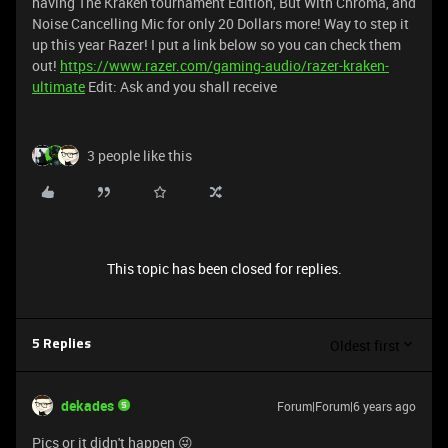
having The Kraken tournament Edition, But With Chroma, and
Noise Cancelling Mic for only 20 Dollars more! Way to step it
up this year Razer! I put a link below so you can check them
out!
https://www.razer.com/gaming-audio/razer-kraken-
ultimate
Edit: Ask and you shall receive
3 people like this
This topic has been closed for replies.
Oldest first
5 Replies
dekades
Forum|Forum|6 years ago
Pics or it didn't happen 😜