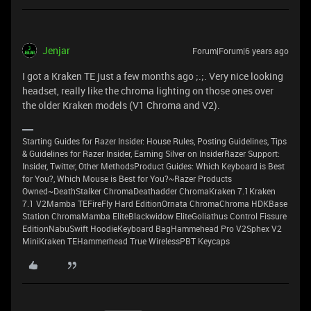
Jenjar
Forum|Forum|6 years ago
I got a Kraken TE just a few months ago ;.;. Very nice looking
headset, really like the chroma lighting on those ones over
the older Kraken models (V1 Chroma and V2).
Starting Guides for Razer Insider: House Rules, Posting Guidelines, Tips
& Guidelines for Razer Insider, Earning Silver on InsiderRazer Support:
Insider, Twitter, Other MethodsProduct Guides: Which Keyboard is Best
for You?, Which Mouse is Best for You?~Razer Products
Owned~DeathStalker ChromaDeathadder ChromaKraken 7.1Kraken
7.1 V2Mamba TEFireFly Hard EditionOrnata ChromaChroma HDKBase
Station ChromaMamba EliteBlackwidow EliteGoliathus Control Fissure
EditionNabuSwift HoodieKeyboard BagHammehead Pro V2Sphex V2
MiniKraken TEHammerhead True WirelessPBT Keycaps