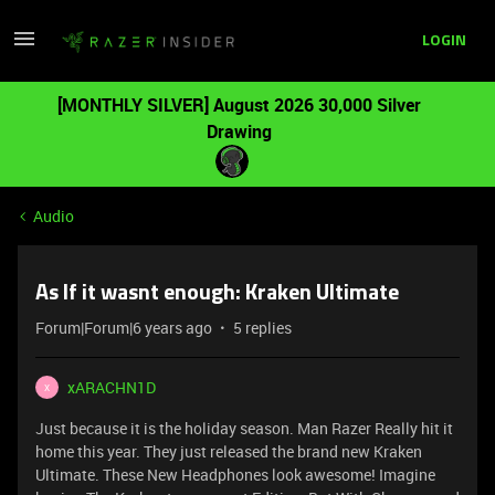
LOGIN
[MONTHLY SILVER] August 2026 30,000 Silver
Drawing
Audio
As If it wasnt enough: Kraken Ultimate
Forum|Forum|6 years ago
5 replies
xARACHN1D
X
Just because it is the holiday season. Man Razer Really hit it
home this year. They just released the brand new Kraken
Ultimate. These New Headphones look awesome! Imagine