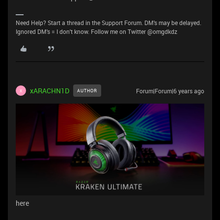
Need Help? Start a thread in the Support Forum. DM's may be delayed.
Ignored DM's = I don't know. Follow me on Twitter @omgdkdz
xARACHN1D
Forum|Forum|6 years ago
AUTHOR
X
here