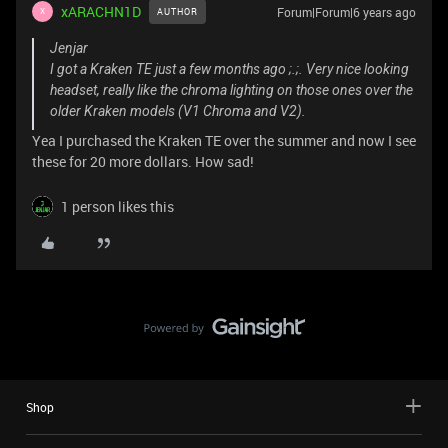
xARACHN1D
Forum|Forum|6 years ago
AUTHOR
X
Jenjar
I got a Kraken TE just a few months ago ;.;. Very nice looking
headset, really like the chroma lighting on those ones over the
older Kraken models (V1 Chroma and V2).
Yea I purchased the Kraken TE over the summer and now I see
these for 20 more dollars. How sad!
1 person likes this
Shop