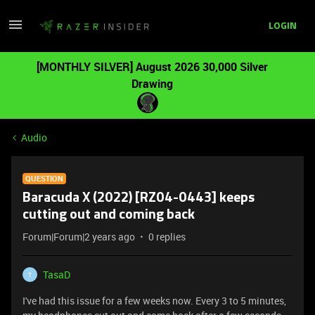
LOGIN
[MONTHLY SILVER] August 2026 30,000 Silver
Drawing
Audio
QUESTION
Baracuda X (2022) [RZ04-0443] keeps
cutting out and coming back
Forum|Forum|2 years ago
0 replies
TasaD
T
I've had this issue for a few weeks now. Every 3 to 5 minutes,