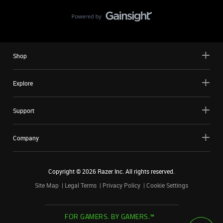
Shop
Explore
Support
Company
Copyright ©
2026
Razer Inc. All rights reserved.
Site Map
Legal Terms
Privacy Policy
Cookie Settings
FOR GAMERS. BY GAMERS.™