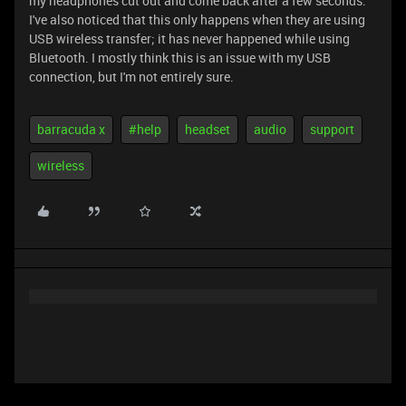
my headphones cut out and come back after a few seconds.
I've also noticed that this only happens when they are using
USB wireless transfer; it has never happened while using
Bluetooth. I mostly think this is an issue with my USB
connection, but I'm not entirely sure.
barracuda x
#help
headset
audio
support
wireless