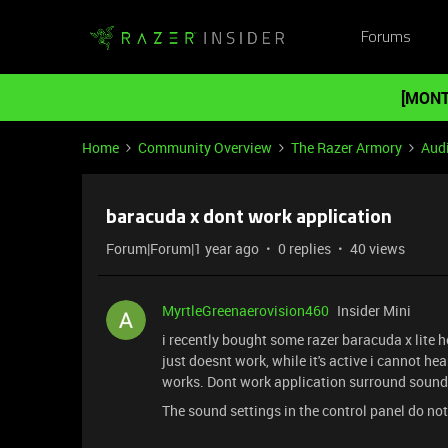
Forums
[MONT
Home
Community Overview
The Razer Armory
Aud
baracuda x dont work application
Forum|Forum|1 year ago
0 replies
40 views
MyrtleGreenaerovision460
Insider Mini
i recently bought some razer baracuda x lite h
just doesnt work, while it's active i cannot hear
works. Dont work application surround soun
The sound settings in the control panel do not