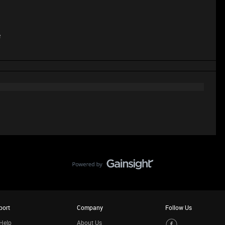
e
port
Company
Follow Us
Help
About Us