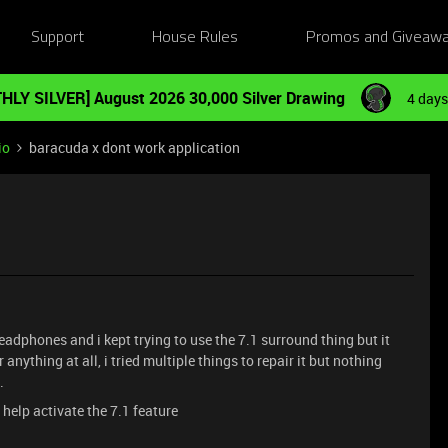
Support
House Rules
Promos and Giveaw
HLY SILVER] August 2026 30,000 Silver Drawing
4 days
io
baracuda x dont work application
eadphones and i kept trying to use the 7.1 surround thing but it
 anything at all, i tried multiple things to repair it but nothing
d.
 help activate the 7.1 feature