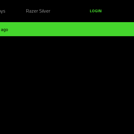
ays
Razer Silver
LOGIN
 ago