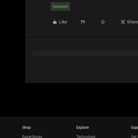
headset
Like
Shar
Shop
Explore
Sup
RazerStores
Technology
Get 