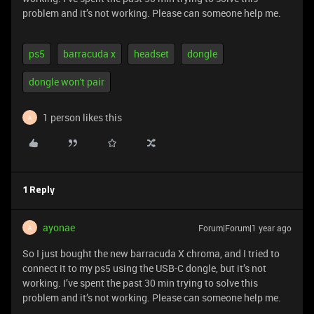
problem and it’s not working. Please can someone help me.
ps5
barracuda x
headset
dongle
dongle won't pair
1 person likes this
A
1 Reply
ayonae
Forum|Forum|1 year ago
A
So I just bought the new barracuda X chroma, and I tried to
connect it to my ps5 using the USB-C dongle, but it’s not
working. I’ve spent the past 30 min trying to solve this
problem and it’s not working. Please can someone help me.