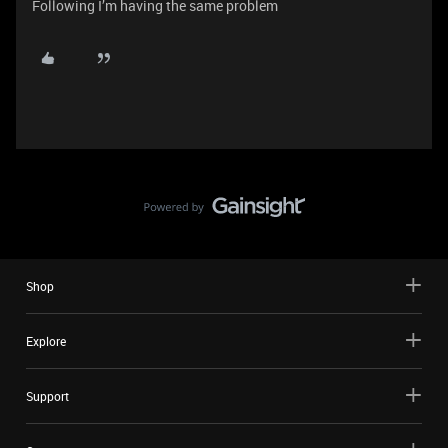
Following I’m having the same problem
Shop
Explore
Support