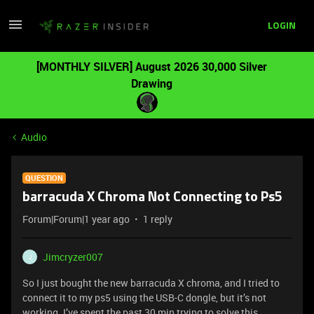
LOGIN
[MONTHLY SILVER] August 2026 30,000 Silver
Drawing
Audio
QUESTION
barracuda X Chroma Not Connecting to Ps5
Forum|Forum|1 year ago
1 reply
Jimcryzer007
J
So I just bought the new barracuda X chroma, and I tried to
connect it to my ps5 using the USB-C dongle, but it’s not
working. I’ve spent the past 30 min trying to solve this