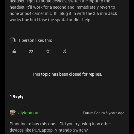
headset. I got to audio devices, switch the input to the
headset, it’ll work for a second and immediately revert to
none or ps4 camer mic. If I plug it in with the 3.5 mm Jack
works fine but I lose the spatial audio. Help
1 person likes this
This topic has been closed for replies.
1 Reply
aiyionman
Forum|Forum|5 years ago
Planning to buy this one... Did you try using it on other
devices like PC/Laptop, Nintendo Switch?