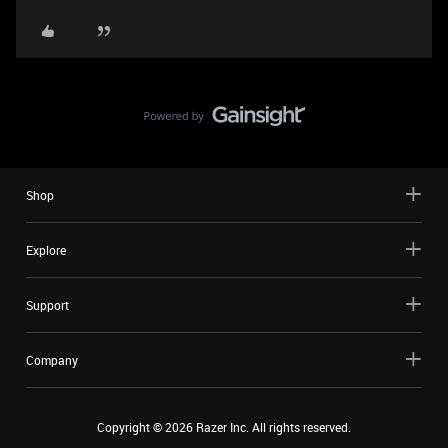
Shop
Explore
Support
Company
Copyright ©
2026
Razer Inc. All rights reserved.