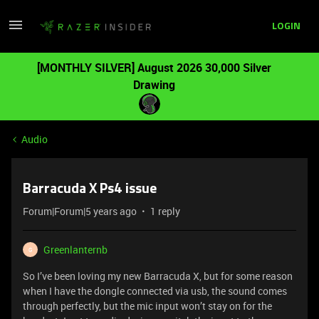
LOGIN
[MONTHLY SILVER] August 2026 30,000 Silver
Drawing
Audio
Barracuda X Ps4 issue
Forum|Forum|5 years ago
1 reply
Greenlanternb
G
So I’ve been loving my new Barracuda X, but for some reason
when I have the dongle connected via usb, the sound comes
through perfectly, but the mic input won’t stay on for the