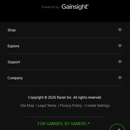
Shop
Explore
Support
Company
Copyright ©
2026
Razer Inc. All rights reserved.
Site Map
Legal Terms
Privacy Policy
Cookie Settings
FOR GAMERS. BY GAMERS.™