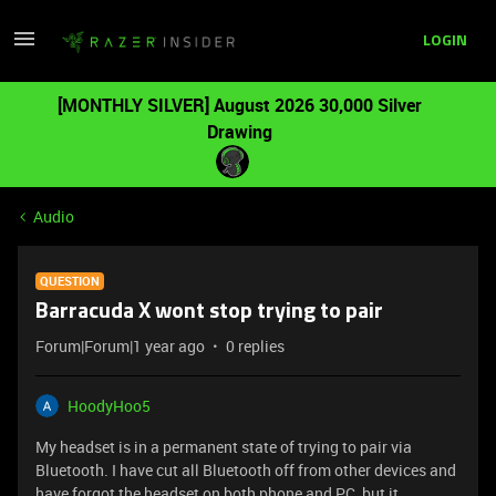
LOGIN
[MONTHLY SILVER] August 2026 30,000 Silver
Drawing
Audio
QUESTION
Barracuda X wont stop trying to pair
Forum|Forum|1 year ago
0 replies
HoodyHoo5
My headset is in a permanent state of trying to pair via
Bluetooth. I have cut all Bluetooth off from other devices and
have forgot the headset on both phone and PC, but it