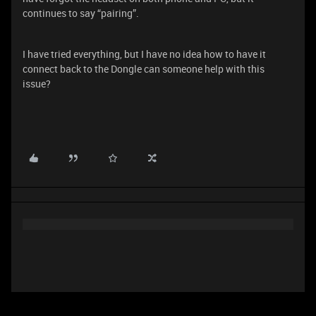
continues to say “pairing”.
I have tried everything, but I have no idea how to have it
connect back to the Dongle can someone help with this
issue?