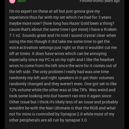
Ixith
Forum|Forum|5 years ago
I
I'm no expert on these at all but just gonna give my
experience thus far with my set which i've had for 3 years
maybe more now? (how long has Razer Gold been a thing?
cause that's about the same time I got mine) I have a Kraken
7.1 v2. Sounds great and i'm told i sound crystal clear when
using the mic though it did take me some time to get the
voice activation settings just right so that it wouldnt cut me
off at times. It does have wires which can be annoying
especially since my PC is on my right and I like the headset
wires to come from the left since the wire for it comes out of
the left side. The only problem I really had was one time
randomly my left and right speakers in it got their volumes
randomly changed and they weren't even. One got set to like
12% volume while the other was at like 78%. Was weird and
took some looking into but haven't ran into it again since.
Other issue but I think it's likely less of an issue and probably
wouldnt be with the Nari Ultimate is that the RGB and what
not for mine is controlled by Synapse 2.0 while most of my
other peripherals are all run by synapse 3.0.