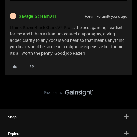
Savage_Scream911
Forum|Forum|5 years ago
S
I think Razer BlackShark V2 Pro
is the best gaming headset
for me and it has a titanium-coated diaphragms, giving
added clarity to any vocals you hear so that means anything
you hear would be so clear. It might be expensive but for me
it's all worth the penny. Good job Razer!
Shop
Explore