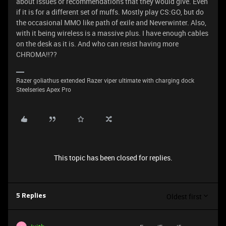
about issues or recommendations that they would give. Even
if it is for a different set of muffs. Mostly play CS:GO, but do
the occasional MMO like path of exile and Neverwinter. Also,
with it being wireless is a massive plus. I have enough cables
on the desk as it is. And who can resist having more
CHROMA!!??
Razer goliathus extended Razer viper ultimate with charging dock
Steelseries Apex Pro
This topic has been closed for replies.
Oldest first
5 Replies