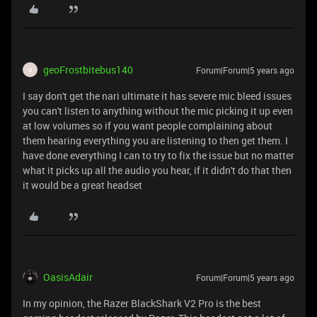
geoFrostbitebus140
Forum|Forum|5 years ago
G
I say don't get the nari ultimate it has severe mic bleed issues
you can't listen to anything without the mic picking it up even
at low volumes so if you want people complaining about
them hearing everything you are listening to then get them. I
have done everything I can to try to fix the issue but no matter
what it picks up all the audio you hear, if it didn't do that then
it would be a great headset
OasisAdair
Forum|Forum|5 years ago
In my opinion, the Razer BlackShark V2 Pro is the best